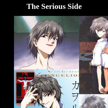
The Serious Side