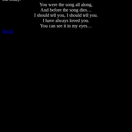
You were the song all along,
And before the song dies…
I should tell you, I should tell you.
I have always loved you.
You can see it in my eyes…
Back!