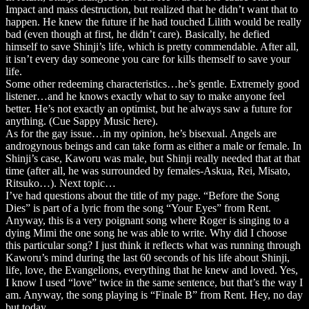
Impact and mass destruction, but realized that he didn’t want that to
happen. He knew the future if he had touched Lilith would be really
bad (even though at first, he didn’t care). Basically, he defied
himself to save Shinji’s life, which is pretty commendable. After all,
it isn’t every day someone you care for kills themself to save your
life.
Some other redeeming characteristics…he’s gentle. Extremely good
listener…and he knows exactly what to say to make anyone feel
better. He’s not exactly an optimist, but he always saw a future for
anything. (Cue Sappy Music here).
As for the gay issue…in my opinion, he’s bisexual. Angels are
androgynous beings and can take form as either a male or female. In
Shinji’s case, Kaworu was male, but Shinji really needed that at that
time (after all, he was surrounded by females-Askua, Rei, Misato,
Ritsuko…). Next topic…
I’ve had questions about the title of my page. “Before the Song
Dies” is part of a lyric from the song “Your Eyes” from Rent.
Anyway, this is a very poignant song where Roger is singing to a
dying Mimi the one song he was able to write. Why did I choose
this particular song? I just think it reflects what was running through
Kaworu’s mind during the last 60 seconds of his life about Shinji,
life, love, the Evangelions, everything that he knew and loved. Yes,
I know I used “love” twice in the same sentence, but that’s the way I
am. Anyway, the song playing is “Finale B” from Rent. Hey, no day
but today.