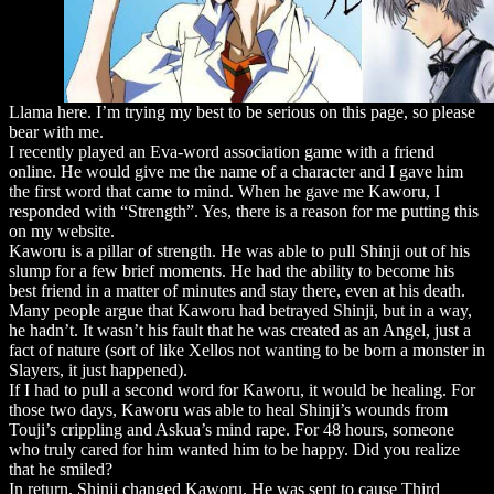
Llama here. I’m trying my best to be serious on this page, so please
bear with me.
I recently played an Eva-word association game with a friend
online. He would give me the name of a character and I gave him
the first word that came to mind. When he gave me Kaworu, I
responded with “Strength”. Yes, there is a reason for me putting this
on my website.
Kaworu is a pillar of strength. He was able to pull Shinji out of his
slump for a few brief moments. He had the ability to become his
best friend in a matter of minutes and stay there, even at his death.
Many people argue that Kaworu had betrayed Shinji, but in a way,
he hadn’t. It wasn’t his fault that he was created as an Angel, just a
fact of nature (sort of like Xellos not wanting to be born a monster in
Slayers, it just happened).
If I had to pull a second word for Kaworu, it would be healing. For
those two days, Kaworu was able to heal Shinji’s wounds from
Touji’s crippling and Askua’s mind rape. For 48 hours, someone
who truly cared for him wanted him to be happy. Did you realize
that he smiled?
In return, Shinji changed Kaworu. He was sent to cause Third