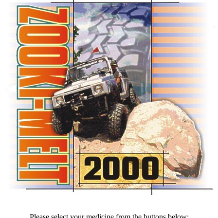
Please select your medicine from the buttons below: