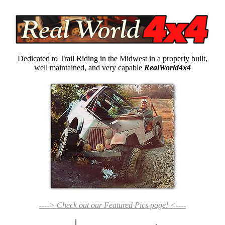
Dedicated to Trail Riding in the Midwest in a properly built,
well maintained, and very capable
RealWorld4x4
----> Check out our Featured Pics page! <----