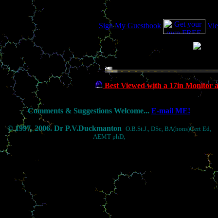
Sign My Guestbook
Vi
27/11/02 00:30:28
Best Viewed with a 17in Monitor 
Comments & Suggestions Welcome...
E-mail ME!
© 1997, 2006. Dr P.V.Duckmanton
O.B.St.J., DSc, BA(hons)Cert Ed,
AEMT phD,