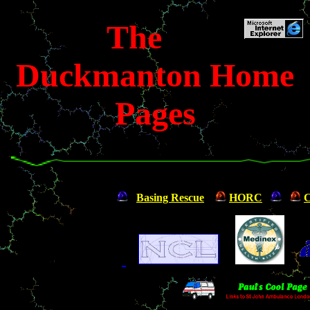
The
Duckmanton Home
Pages
Basing Rescue
HORC
C