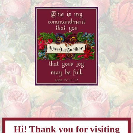
Hi! Thank you for visiting