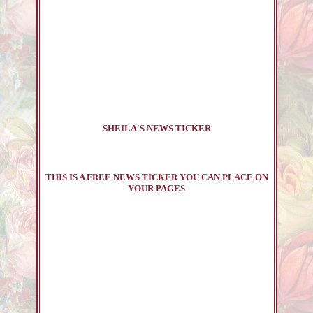
SHEILA'S NEWS TICKER
THIS IS A FREE NEWS TICKER YOU CAN PLACE ON
YOUR PAGES