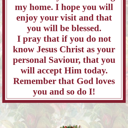
my home. I hope you will
enjoy your visit and that
you will be blessed.
I pray that if you do not
know Jesus Christ as your
personal Saviour, that you
will accept Him today.
Remember that God loves
you and so do I!