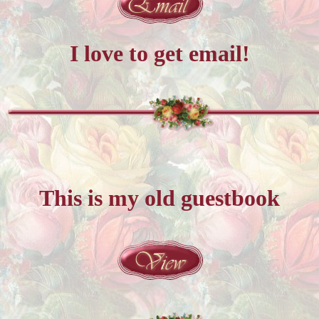
I love to get email!
This is my old guestbook