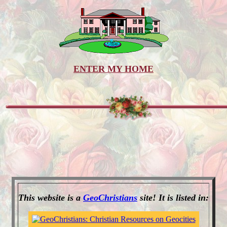
ENTER MY HOME
This website is a
GeoChristians
site! It is listed in: