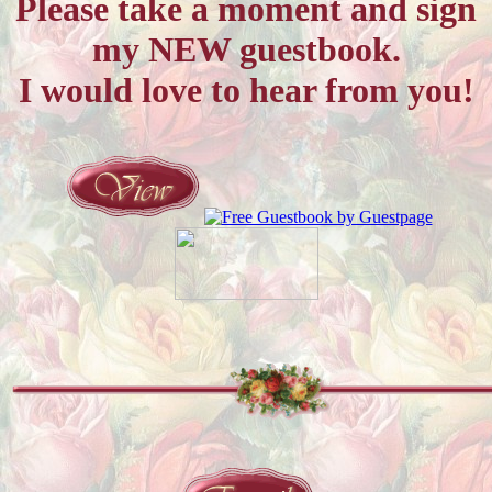
Please take a moment and sign
my NEW guestbook.
I would love to hear from you!