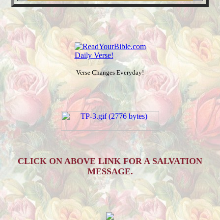
Verse Changes Everyday!
CLICK ON ABOVE LINK FOR A SALVATION
MESSAGE.