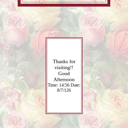
Thanks for
visiting!!
Good
Afternoon
Time: 14:56 Date:
8/7/126