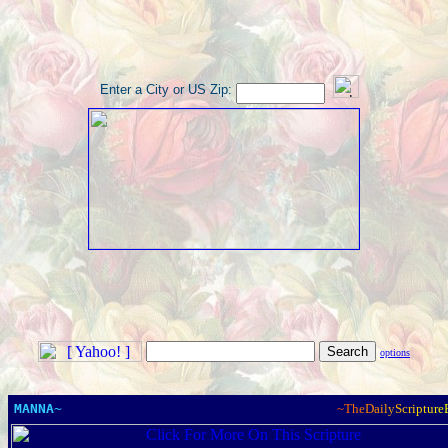
Enter a City or US Zip:
options
MANNA~
~
T
h
e
D
a
i
l
y
S
c
r
i
p
t
u
r
e