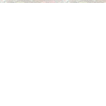
THIS PAGE HOSTED BY