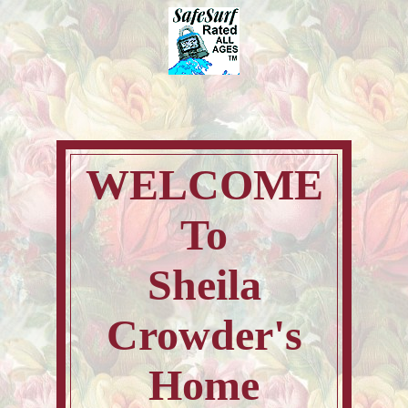
WELCOME
To
Sheila
Crowder's
Home