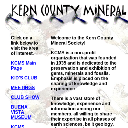
Click on a
Welcome to the Kern County
link below to
Mineral Society!
visit the area
KCMS is a non-profit
of interest.
organization that was founded
KCMS Main
in 1935 and is dedicated to the
Page
preservation and exhibition of
gems, minerals and fossils.
KID'S CLUB
Emphasis is placed on the
sharing of knowledge and
MEETINGS
experience.
CLUB SHOW
There is a vast store of
knowledge, experience and
BUENA
information among our
VISTA
members, all willing to share
MUSEUM
their expertise in all phases of
earth sciences, be it geology,
KCMS