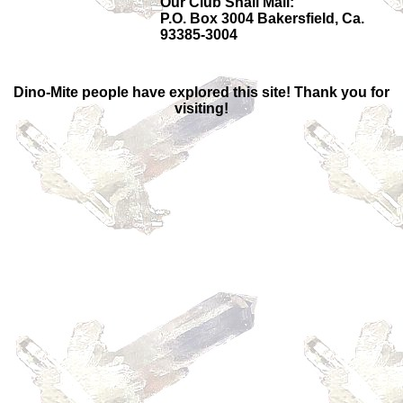
Our Club Snail Mail:
P.O. Box 3004 Bakersfield, Ca.
93385-3004
Dino-Mite people have explored this site! Thank you for
visiting!