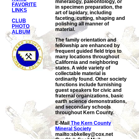
mineralogy, paleontology, or
FAVORITE
in specimen preparation, the
LINKS
art of lapidary, including
faceting, cutting, shaping and
CLUB
polishing all manner of
PHOTO
material.
ALBUM
The family orientation and
fellowship are enhanced by
frequent guided field trips to
many locations throughout
California and neighboring
states. A wide variety of
collectable material is
ordinarily found. Other society
functions include furnishing
guest speakers for civic and
fraternal organizations, basic
earth science demonstrations,
and secondary schools
throughout Kern County.
E-Mail
The Kern County
Mineral Society
mailto:sbkelley@cox.net