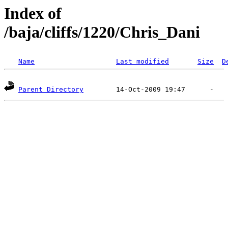
Index of
/baja/cliffs/1220/Chris_Dani
Name
Last modified
Size
D
Parent Directory