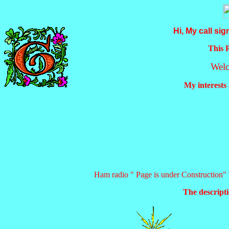
Hi, My call sig
This 
Wel
My interests
Ham radio " Page is under Construction"
The descripti