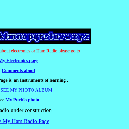
n about electronics or Ham Radio please go to
My Electronics page
Comments about
age is an Instruments of learning .
SEE MY PHOTO ALBUM
See
My Pueblo photo
io under construction
 My Ham Radio Page