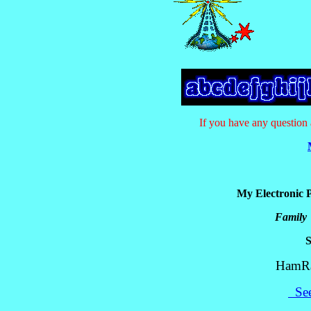
If you have any questio
My Electronic P
Family
HamRad
See