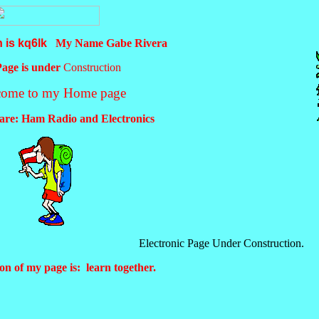
n is kq6lk
My Name Gabe Rivera
Page is under
Construction
come to my Home page
 are: Ham Radio and Electronics
Electronic Page Under Construction.
on of my page is: learn together.