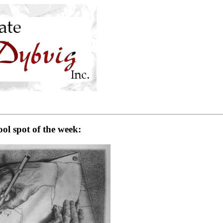
ol spot of the week: