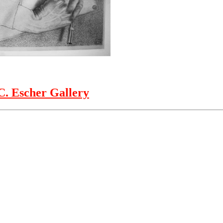
. Escher Gallery