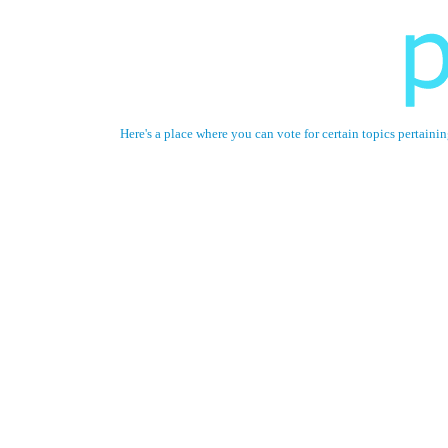
Here's a place where you can vote for certain topics perta