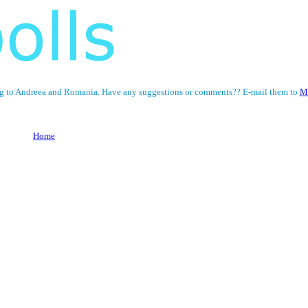
ining to Andreea and Romania. Have any suggestions or comments?? E-mail them to
M
Home