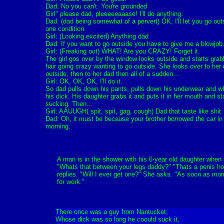
Dad: No you can't. You're grounded
Girl" please dad, pleeeeeaaase! I'll do anything.
Dad: (dad being somewhat of a pervert) OK, I'll let you go out
one condition.
Girl: (Looking excited) Anything dad
Dad: If you want to go outside you have to give me a blowjob
Girl: (Freaking out) WHAT! Are you CRAZY! Forget it.
The girl gos over by the window looks outside and starts grab
hair going crazy wanting to go outside. She looks over to her
outside, then to her dad then all of a sudden....
Girl: OK, OK, OK, I'll do it.
So dad pulls down his pants, pulls down his underwear and w
his dick. His daughter grabs it and puts it in her mouth and st
sucking. Then...
Girl: AAUUGH( spit, spit, gag, cough) Dad that taste like shit.
Dad: Oh, it must be because your brother borrowed the car in
morning.
A man is in the shower with his 6-year old daughter when
"Whats that between your legs daddy?" "Thats a penis h
replies. "Will I ever get one?" She asks. "As soon as m
for work."
There once was a guy from Nantucket,
Whose dick was so long he coould suck it,