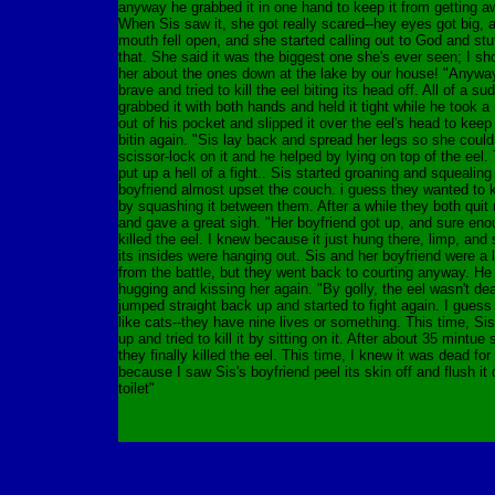
anyway he grabbed it in one hand to keep it from getting a
When Sis saw it, she got really scared--hey eyes got big, 
mouth fell open, and she started calling out to God and stuf
that. She said it was the biggest one she's ever seen; I sho
her about the ones down at the lake by our house! "Anyway
brave and tried to kill the eel biting its head off. All of a s
grabbed it with both hands and held it tight while he took 
out of his pocket and slipped it over the eel's head to keep 
bitin again. "Sis lay back and spread her legs so she could
scissor-lock on it and he helped by lying on top of the eel.
put up a hell of a fight.. Sis started groaning and squealing
boyfriend almost upset the couch. i guess they wanted to ki
by squashing it between them. After a while they both quit
and gave a great sigh. "Her boyfriend got up, and sure eno
killed the eel. I knew because it just hung there, limp, and
its insides were hanging out. Sis and her boyfriend were a li
from the battle, but they went back to courting anyway. He
hugging and kissing her again. "By golly, the eel wasn't dea
jumped straight back up and started to fight again. I guess
like cats--they have nine lives or something. This time, Si
up and tried to kill it by sitting on it. After about 35 mintue 
they finally killed the eel. This time, I knew it was dead for
because I saw Sis's boyfriend peel its skin off and flush it
toilet"