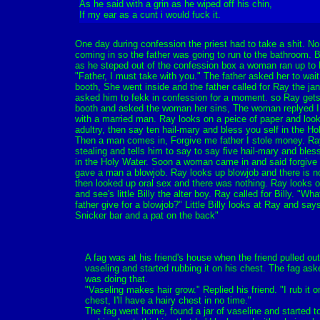
As he said with a grin as he wiped off his chin,
If my ear as a cunt i would fuck it.
One day during confession the priest had to take a shit. N
coming in so the father was going to run to the bathroom. 
as he steped out of the confession box a woman ran up to 
"Father, I must take with you." The father asked her to wait
booth, She went inside and the father called for Ray the jan
asked him to fekk in confession for a moment. so Ray gets
booth and asked the woman her sins, The woman replyed I
with a married man. Ray looks on a peice of paper and loo
adultry, then say ten hail-mary and bless you self in the Ho
Then a man comes in, Forgive me father I stole money. Ra
stealing and tells him to say to say five hail-mary and bles
in the Holy Water. Soon a woman came in and said forgive 
gave a man a blowjob. Ray looks up blowjob and there is n
then looked up oral sex and there was nothing. Ray looks o
and see's little Billy the alter boy. Ray called for Billy. "Wh
father give for a blowjob?" Little Billy looks at Ray and say
Snicker bar and a pat on the back"
A fag was at his friend's house when the friend pulled out 
vaseling and started rubbing it on his chest. The fag as
was doing that.
"Vaseling makes hair grow." Replied his friend. "I rub it 
chest, I'll have a hairy chest in no time."
The fag went home, found a jar of vaseline and started 