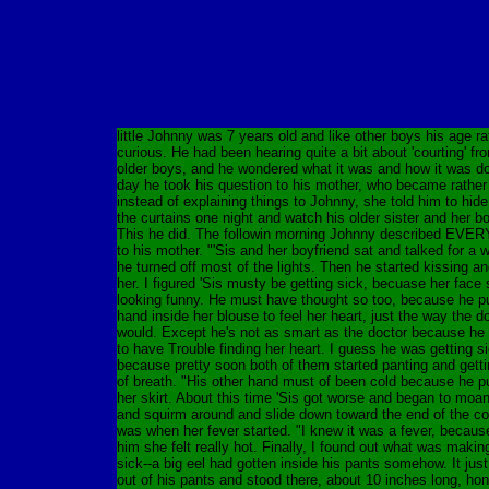
little Johnny was 7 years old and like other boys his age ra
curious. He had been hearing quite a bit about 'courting' fr
older boys, and he wondered what it was and how it was d
day he took his question to his mother, who became rather 
instead of explaining things to Johnny, she told him to hid
the curtains one night and watch his older sister and her bo
This he did. The followin morning Johnny described EV
to his mother. "'Sis and her boyfriend sat and talked for a w
he turned off most of the lights. Then he started kissing a
her. I figured 'Sis musty be getting sick, becuase her face 
looking funny. He must have thought so too, because he pu
hand inside her blouse to feel her heart, just the way the d
would. Except he's not as smart as the doctor because h
to have Trouble finding her heart. I guess he was getting si
because pretty soon both of them started panting and gettin
of breath. "His other hand must of been cold because he pu
her skirt. About this time 'Sis got worse and began to moa
and squirm around and slide down toward the end of the c
was when her fever started. "I knew it was a fever, because
him she felt really hot. Finally, I found out what was maki
sick--a big eel had gotten inside his pants somehow. It jus
out of his pants and stood there, about 10 inches long, hon