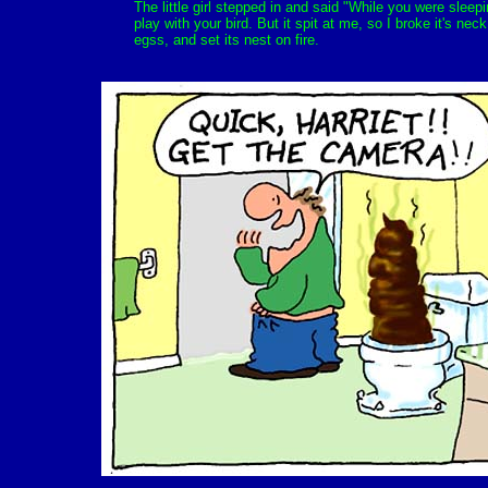
The little girl stepped in and said "While you were sleep
play with your bird. But it spit at me, so I broke it's neck
egss, and set its nest on fire.