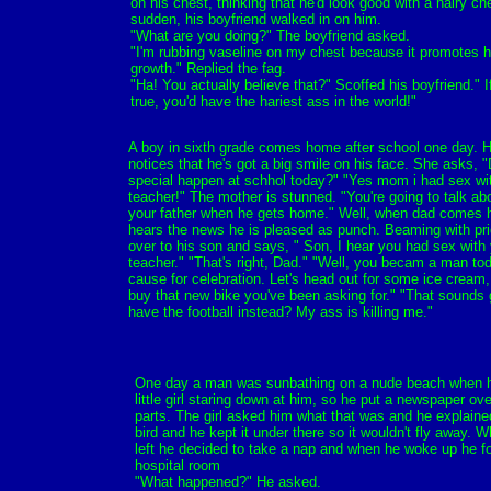
on his chest, thinking that he'd look good with a hairy che
sudden, his boyfriend walked in on him.
"What are you doing?" The boyfriend asked.
"I'm rubbing vaseline on my chest because it promotes h
growth." Replied the fag.
"Ha! You actually believe that?" Scoffed his boyfriend." I
true, you'd have the hariest ass in the world!"
A boy in sixth grade comes home after school one day. 
notices that he's got a big smile on his face. She asks, 
special happen at schhol today?" "Yes mom i had sex wit
teacher!" The mother is stunned. "You're going to talk abo
your father when he gets home." Well, when dad comes
hears the news he is pleased as punch. Beaming with pr
over to his son and says, " Son, I hear you had sex with
teacher." "That's right, Dad." "Well, you becam a man toda
cause for celebration. Let's head out for some ice cream, 
buy that new bike you've been asking for." "That sounds g
have the football instead? My ass is killing me."
One day a man was sunbathing on a nude beach when h
little girl staring down at him, so he put a newspaper ove
parts. The girl asked him what that was and he explained
bird and he kept it under there so it wouldn't fly away. Whe
left he decided to take a nap and when he woke up he fo
hospital room
"What happened?" He asked.