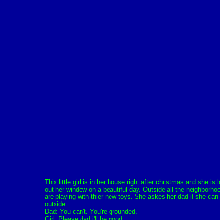
This little girl is in her house right after christmas and she is 
out her window on a beautiful day. Outside all the neighborho
are playing with thier new toys. She askes her dad if she can
outside.
Dad: You can't. You're grounded.
Girl: Please dad i'll be good.