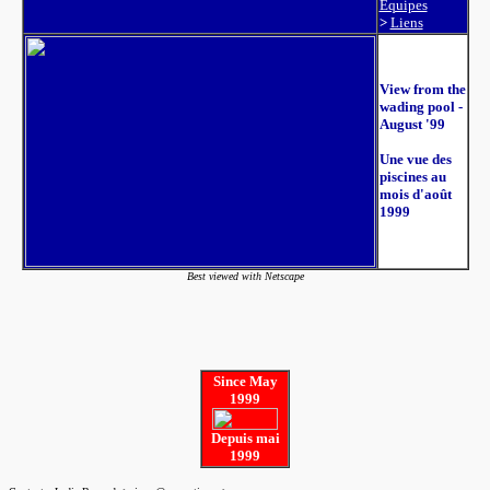
Équipes
>
Liens
View from the
wading pool -
August '99
Une vue des
piscines au
mois d'août
1999
Best viewed with Netscape
Since May
1999
Depuis mai
1999