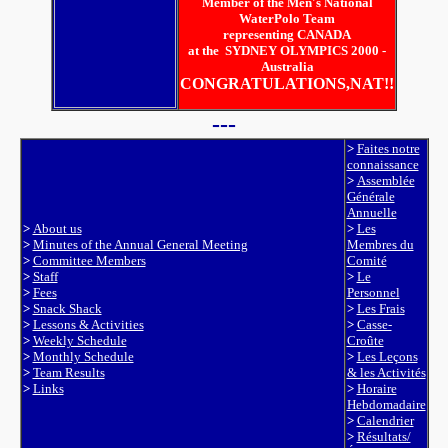
Member of the Men's National
WaterPolo Team
representing CANADA
at the SYDNEY OLYMPICS 2000 -
Australia
CONGRATULATIONS,NAT!!
---
>
Faites notre
connaissance
>
Assemblée
Générale
Annuelle
>
About us
>
Les
>
Minutes of the Annual General Meeting
Membres du
>
Committee Members
Comité
>
Staff
>
Le
>
Fees
Personnel
>
Snack Shack
>
Les Frais
>
Lessons & Activities
>
Casse-
>
Weekly Schedule
Croûte
>
Monthly Schedule
>
Les Leçons
>
Team Results
& les Activités
>
Links
>
Horaire
Hebdomadaire
>
Calendrier
>
Résultats/