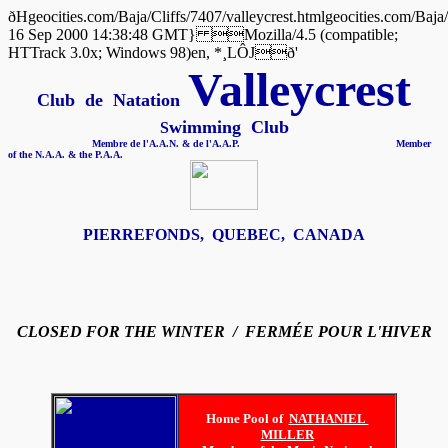
ðHgeocities.com/Baja/Cliffs/7407/valleycrest.htmlgeocities.co
16 Sep 2000 14:38:48 GMT} Mozilla/4.5 (compatible;
HTTrack 3.0x; Windows 98)en, *¸LÔJð'
Valleycrest
Club de Natation
wimming Club
S
Membre de l'A.A.N. & de l'A.A.P. Member
of the N.A.A. & the P.A.A.
PIERREFONDS, QUEBEC, CANADA
CLOSED FOR THE WINTER / FERMÉE POUR L'HIVER
Home Pool of
NATHANIEL
MILLER