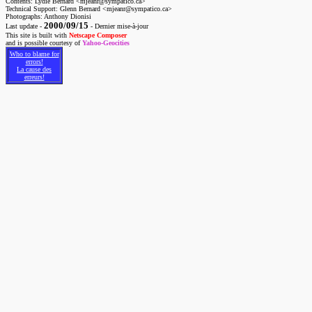
Contents: Lydie Bernard <mjeanr@sympatico.ca>
Technical Support: Glenn Bernard <mjeanr@sympatico.ca>
Photographs: Anthony Dionisi
2000/09/15
Last update -
- Dernier mise-à-jour
This site is built with
Netscape Composer
and is possible courtesy of
Yahoo-Geocities
Who to blame for
errors!
La cause des
erreurs!