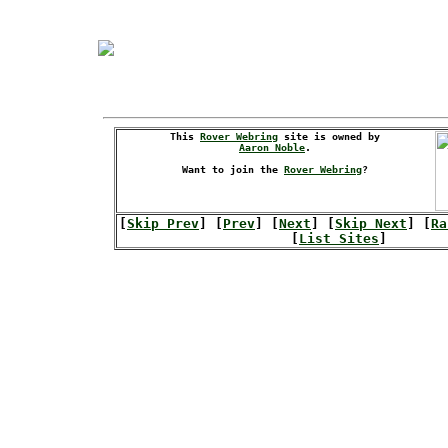
This
Rover Webring
site is owned by
Aaron Noble
.
Want to join the
Rover Webring
?
[
Skip Prev
] [
Prev
] [
Next
] [
Skip Next
] [
Ra
[
List Sites
]