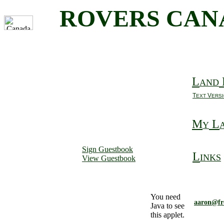
ROVERS CAN
L
AND
T
V
EXT
ERS
M
L
Y
Sign Guestbook
L
INKS
View Guestbook
You need
aaron@fr
Java to see
this applet.