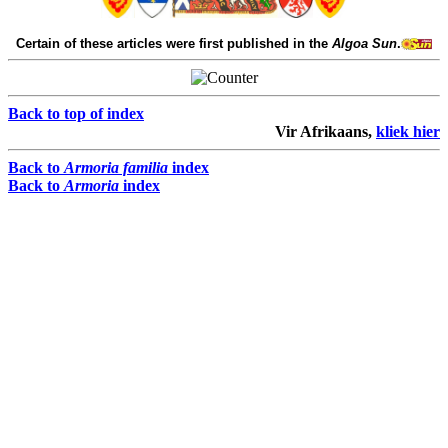
Certain of these articles were first published in the
Algoa Sun
.
Back to top of index
Vir Afrikaans,
kliek hier
Back to
Armoria familia
index
Back to
Armoria
index