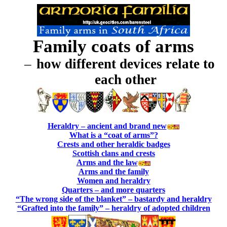
Family coats of arms
–
how different devices relate to
each other
Heraldry – ancient and brand new
What is a “coat of arms”?
Crests and other heraldic badges
Scottish clans and crests
Arms and the law
Arms and the family
Women and heraldry
Quarters – and more quarters
“The wrong side of the blanket” – bastardy and heraldry
“Grafted into the family” – heraldry of adopted children