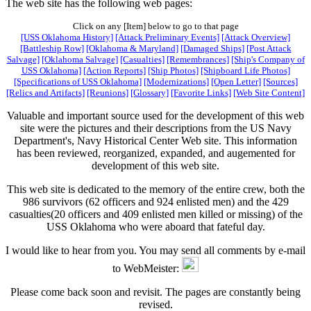
The web site has the following web pages:
Click on any [Item] below to go to that page
[USS Oklahoma History]
[Attack Preliminary Events]
[Attack Overview]
[Battleship Row]
[Oklahoma & Maryland]
[Damaged Ships]
[Post Attack
Salvage]
[Oklahoma Salvage]
[Casualties]
[Remembrances]
[Ship's Company of
USS Oklahoma]
[Action Reports]
[Ship Photos]
[Shipboard Life Photos]
[Specifications of USS Oklahoma]
[Modernizations]
[Open Letter]
[Sources]
[Relics and Artifacts]
[Reunions]
[Glossary]
[Favorite Links]
[Web Site Content]
Valuable and important source used for the development of this web
site were the pictures and their descriptions from the US Navy
Department's, Navy Historical Center Web site. This information
has been reviewed, reorganized, expanded, and augemented for
development of this web site.
This web site is dedicated to the memory of the entire crew, both the
986 survivors (62 officers and 924 enlisted men) and the 429
casualties(20 officers and 409 enlisted men killed or missing) of the
USS Oklahoma who were aboard that fateful day.
I would like to hear from you. You may send all comments by e-mail
to WebMeister:
Please come back soon and revisit. The pages are constantly being
revised.