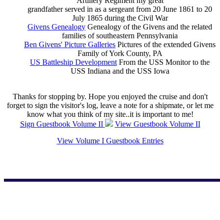
Artillery Regiment my great
grandfather served in as a sergeant from 20 June 1861 to 20
July 1865 during the Civil War
Givens Genealogy
Genealogy of the Givens and the related
families of southeastern Pennsylvania
Ben Givens' Picture Galleries
Pictures of the extended Givens
Family of York County, PA
US Battleship Development
From the USS Monitor to the
USS Indiana and the USS Iowa
Thanks for stopping by. Hope you enjoyed the cruise and don't
forget to sign the visitor's log, leave a note for a shipmate, or let me
know what you think of my site..it is important to me!
Sign Guestbook Volume II
View Guestbook Volume II
View Volume I Guestbook Entries