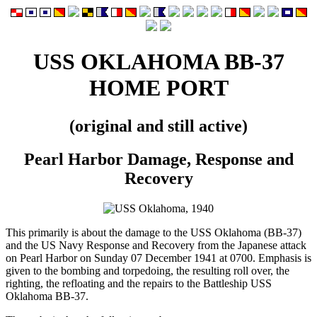
USS OKLAHOMA BB-37
HOME PORT
(original and still active)
Pearl Harbor Damage, Response and
Recovery
This primarily is about the damage to the USS Oklahoma (BB-37)
and the US Navy Response and Recovery from the Japanese attack
on Pearl Harbor on Sunday 07 December 1941 at 0700. Emphasis is
given to the bombing and torpedoing, the resulting roll over, the
righting, the refloating and the repairs to the Battleship USS
Oklahoma BB-37.