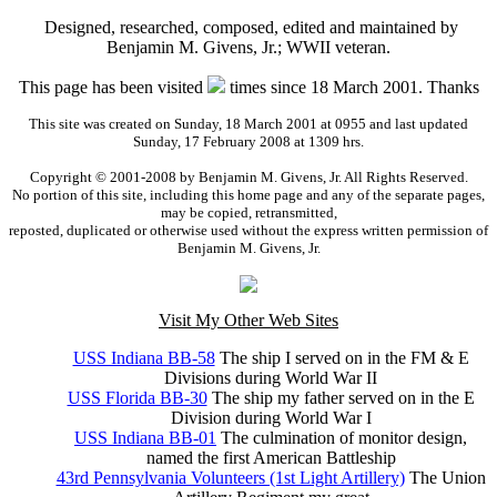
Designed, researched, composed, edited and maintained by
Benjamin M. Givens, Jr.; WWII veteran.
This page has been visited
times since 18 March 2001. Thanks
This site was created on Sunday, 18 March 2001 at 0955 and last updated
Sunday, 17 February 2008 at 1309 hrs.
Copyright © 2001-2008 by Benjamin M. Givens, Jr. All Rights Reserved.
No portion of this site, including this home page and any of the separate pages,
may be copied, retransmitted,
reposted, duplicated or otherwise used without the express written permission of
Benjamin M. Givens, Jr.
Visit My Other Web Sites
USS Indiana BB-58
The ship I served on in the FM & E
Divisions during World War II
USS Florida BB-30
The ship my father served on in the E
Division during World War I
USS Indiana BB-01
The culmination of monitor design,
named the first American Battleship
43rd Pennsylvania Volunteers (1st Light Artillery)
The Union