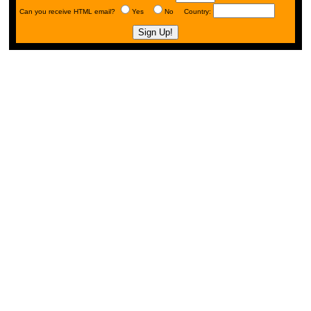
Can you receive HTML email?
Yes
No Country: