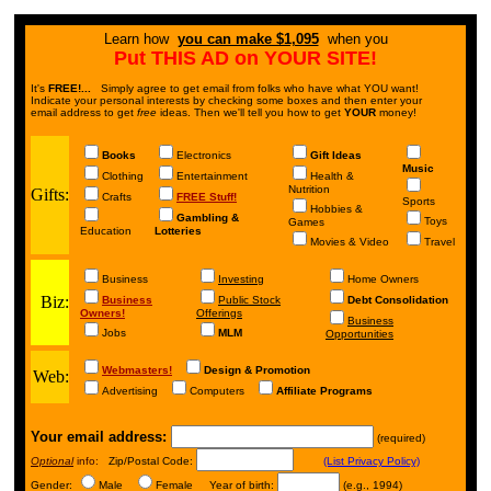
Learn how
you can make $1,095
when you
Put THIS AD on YOUR SITE!
It's
FREE!...
Simply agree to get email from folks who have what YOU want!
Indicate your personal interests by checking some boxes and then enter your
email address to get
free
ideas. Then we'll tell you how to get
YOUR
money!
Books
Electronics
Gift Ideas
Music
Clothing
Entertainment
Health &
Nutrition
Gifts:
Crafts
FREE Stuff!
Sports
Hobbies &
Gambling &
Toys
Games
Education
Lotteries
Movies & Video
Travel
Business
Investing
Home Owners
Biz:
Business
Public Stock
Debt Consolidation
Owners!
Offerings
Business
Jobs
MLM
Opportunities
Webmasters!
Design & Promotion
Web:
Advertising
Computers
Affiliate Programs
Your email address:
(required)
Optional
info:
Zip/Postal Code:
(List Privacy Policy)
Gender:
Male
Female Year of birth:
(e.g., 1994)