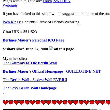
Pages within this site are:
Liden, SWEDEN
Webrings
.
If you have linked to this site, I would suggest a link to one of the on
Web Rings:
Contents;
Circle of Friends WebRing,
Chat UIN # 5511523
Berliner-Mauer's Personal ICQ Page
Visitors since June 27, 2000
on this page.
My other sites;
The Gateway to The Berlin Wall
Berliner-Mauer's Official Homepage - GUILLOTINE.NET
The Berlin Wall - Sexiest Wall EVER!!
The Sexy Berlin Wall Homepage
.