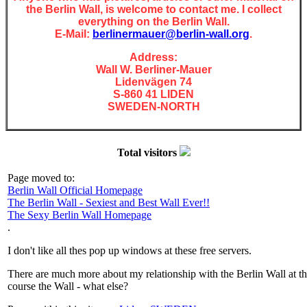
the Berlin Wall, is welcome to contact me. I collect
everything on the Berlin Wall.
E-Mail:
berlinermauer@berlin-wall.org
.
Address:
Wall W. Berliner-Mauer
Lidenvägen 74
S-860 41 LIDEN
SWEDEN-NORTH
Total visitors
Page moved to:
Berlin Wall Official Homepage
The Berlin Wall - Sexiest and Best Wall Ever!!
The Sexy Berlin Wall Homepage
.
I don't like all thes pop up windows at these free servers.
There are much more about my relationship with the Berlin Wall at t
course the Wall - what else?