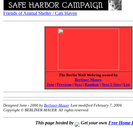
Friends of Animal Shelter / Cats Haven
The Berlin Wall Webring owned by
Berliner-Mauer
.
Join
|
Previous
|
Next
|
Random
|
Next 5 Sites
|
List
Designed June - 2000 by
Berliner-Mauer
. Last modified February 7, 2004.
Copyright © BERLINER-MAUER. All rights reserved.
This page hosted by
Get your own
Free Home 