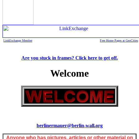
LinkExchange Member
Free Home Pages at GeoCities
Are you stuck in frames? Click here to get off.
Welcome
berlinermauer@berlin-wall.org
Anyone who has pictures, articles or other material on