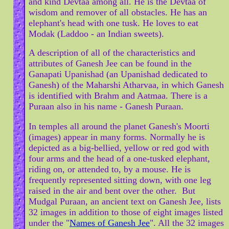
and kind Devtaa among all. He is the Devtaa of
wisdom and remover of all obstacles. He has an
elephant's head with one tusk. He loves to eat
Modak (Laddoo - an Indian sweets).
A description of all of the characteristics and
attributes of Ganesh Jee can be found in the
Ganapati Upanishad (an Upanishad dedicated to
Ganesh) of the Maharshi Atharvaa, in which Ganesh
is identified with Brahm and Aatmaa. There is a
Puraan also in his name - Ganesh Puraan.
In temples all around the planet Ganesh's Moorti
(images) appear in many forms. Normally he is
depicted as a big-bellied, yellow or red god with
four arms and the head of a one-tusked elephant,
riding on, or attended to, by a mouse. He is
frequently represented sitting down, with one leg
raised in the air and bent over the other. But
Mudgal Puraan, an ancient text on Ganesh Jee, lists
32 images in addition to those of eight images listed
under the "
Names of Ganesh Jee
". All the 32 images