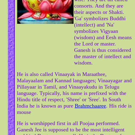
consorts. And they are
their aspects or Shakti.
'Ga' symbolizes Buddhi
(intellect) and 'Na'
symbolizes Vigyaan
(wisdom) and Eesh means
the Lord or master.
Ganesh is thus considered
the master of intellect and
wisdom.
He is also called Vinaayak in Maraathee,
Malayaalam and Kannad languages; Vinaayagar and
Pillayaar in Tamil, and Vinaayakudu in Telugu
language. Typically, his name is prefixed with the
Hindu title of respect, 'Shree' or 'Sree'. In South
India he is known as pure
Brahmchaaree
. His ride is
mouse
He is worshipped first in all Poojaa performed.
Ganesh Jee is supposed to be the most intelligent