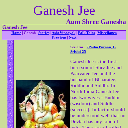
Ganesh Jee
Aum Shree Ganesha
Ganesh Jee
Home
| Ganesh |
Stories
|
Asht Vinaayak
|
Falk Tales
|
Miscellanea
Previous
|
Next
See also
2Padm Puraan, 1-
Srishti-25
Ganesh Jee is the first-
born son of Shiv Jee and
Paarvatee Jee and the
husband of Bhaaratee,
Riddhi and Siddhi. In
North India Ganesh Jee
has two wives - Buddhi
(wisdom) and Siddhi
(success). In fact it should
be understood well that no
Devtaa has any kind of
wife. They are all called