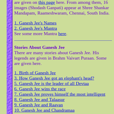
are given on
this page
here. From among them, 16
images (Shodash Ganpati) appear at Shree Shankar
Mandapam, Raameshwaram, Chennai, South India.
1. Ganesh Jee's Names
2. Ganesh Jee's Mantra
See some more Mantra
here
.
Stories About Ganesh Jee
There are many stories about Ganesh Jee. His
legends are given in Brahm Vaivart Puraan. Some
are given here.
1. Birth of Ganesh Jee
3. How Ganesh Jee got an elephant's head?
5. Ganesh Jee is the leader of all Devtaa
6. Ganesh Jee wins the race
7. Ganesh Jee proves himself the most intelligent
8. Ganesh Jee and Talaasur
9. Ganesh Jee and Raavan
10. Ganesh Jee and Chandramaa