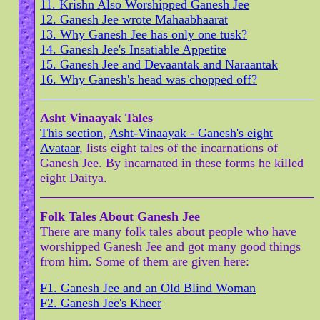
11. Krishn Also Worshipped Ganesh Jee
12. Ganesh Jee wrote Mahaabhaarat
13. Why Ganesh Jee has only one tusk?
14. Ganesh Jee's Insatiable Appetite
15. Ganesh Jee and Devaantak and Naraantak
16. Why Ganesh's head was chopped off?
Asht Vinaayak Tales
This section
,
Asht-Vinaayak - Ganesh's eight
Avataar
, lists eight tales of the incarnations of
Ganesh Jee. By incarnated in these forms he killed
eight Daitya.
Folk Tales About Ganesh Jee
There are many folk tales about people who have
worshipped Ganesh Jee and got many good things
from him. Some of them are given here:
F1. Ganesh Jee and an Old Blind Woman
F2. Ganesh Jee's Kheer