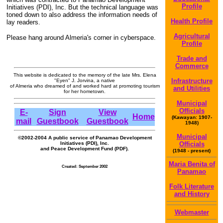
Profile
Initiatives (PDI), Inc. But the technical language was
toned down to also address the information needs of
Health Profile
lay readers.
Agricultural
Please hang around Almeria's corner in cyberspace.
Profile
Trade and
Commerce
This website is dedicated to the memory of the late Mrs. Elena
Infrastructure
"Eyen" J. Jorvina, a native
of Almeria who dreamed of and worked hard at promoting tourism
and Utilities
for her hometown.
Municipal
Officials
E-
Sign
View
Home
(Kawayan: 1907-
mail
Guestbook
Guestbook
1948)
Municipal
©2002-2004 A public service of Panamao Development
Initiatives (PDI), Inc.
Officials
and Peace Development Fund (PDF).
(1948 - present)
Maria Benita of
Created: September 2002
Panamao
Folk Literature
and History
Webmaster