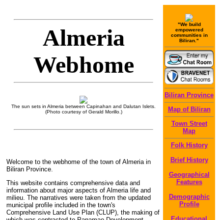
"We build
Almeria
empowered
communities in
Biliran."
Webhome
Biliran Province
The sun sets in Almeria between Capinahan and Dalutan Islets.
Map of Biliran
(Photo courtesy of Gerald Morillo.)
Town Street
Map
Folk History
Brief History
Welcome to the webhome of the town of Almeria in
Biliran Province.
Geographical
Features
This website contains comprehensive data and
information about major aspects of Almeria life and
Demographic
milieu. The narratives were taken from the updated
Profile
municipal profile included in the town's
Comprehensive Land Use Plan (CLUP), the making of
Educational
which was contracted to Panamao Development