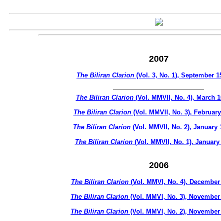
2007
The Biliran Clarion
(Vol. 3, No. 1), September 1
The Biliran Clarion
(Vol. MMVII, No. 4), March 1
The Biliran Clarion
(Vol. MMVII, No. 3), February
The Biliran Clarion
(Vol. MMVII, No. 2), January 
The Biliran Clarion
(Vol. MMVII, No. 1), January
2006
The Biliran Clarion
(Vol. MMVI, No. 4), December 
The Biliran Clarion
(Vol. MMVI, No. 3), November
The Biliran Clarion
(Vol. MMVI, No. 2), November