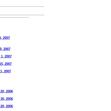
5, 2007
0, 2007
 1, 2007
15, 2007
 1, 2007
20, 2006
 30, 2006
 20, 2006