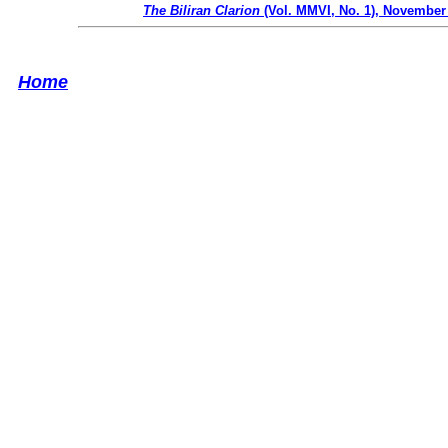
The Biliran Clarion
(Vol. MMVI, No. 1), November
Home