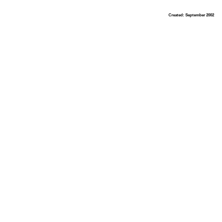
Created: September 2002