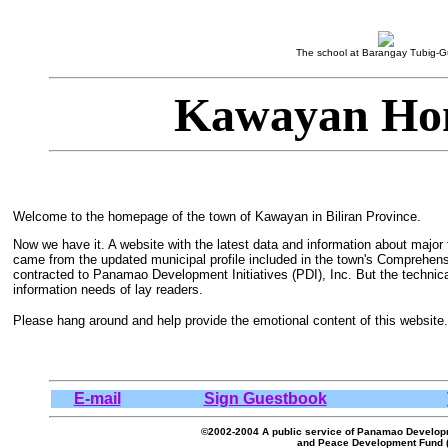
The school at Barangay Tubig-G
Kawayan Ho
Welcome to the homepage of the town of Kawayan in Biliran Province.
Now we have it. A website with the latest data and information about major 
came from the updated municipal profile included in the town's Comprehe
contracted to Panamao Development Initiatives (PDI), Inc. But the technic
information needs of lay readers.
Please hang around and help provide the emotional content of this website.
E-mail
Sign Guestbook
©2002-2004 A public service of Panamao Developmen
and Peace Development Fund 