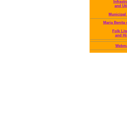
Infrastr
and Uti
Municipal 
Maria Benita
Folk Lit
and Hi
Webma