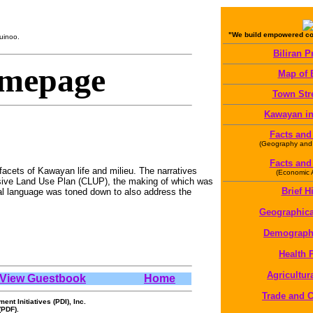
"We build empowered com
uinoo.
Biliran P
mepage
Map of B
Town Str
Kawayan in
Facts and
(Geography and
Facts and
facets of Kawayan life and milieu. The narratives
(Economic Ac
nsive Land Use Plan (CLUP), the making of which was
Brief H
al language was toned down to also address the
Geographica
Demographi
Health P
Agricultura
View Guestbook
Home
Trade and
t Initiatives (PDI), Inc.
(PDF).