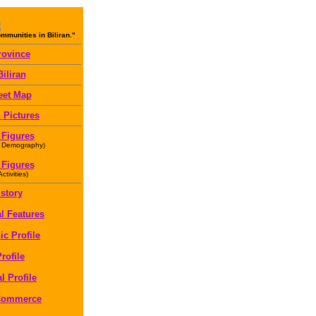
munities in Biliran."
rovince
iliran
eet Map
 Pictures
 Figures
 Demography)
 Figures
tivities)
istory
l Features
c Profile
rofile
l Profile
 Commerce