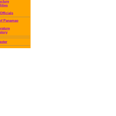
ucture
lities
Officials
 of Panamao
erature
story
ster