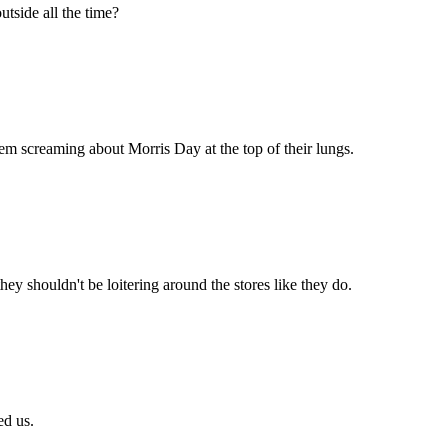
tside all the time?
them screaming about Morris Day at the top of their lungs.
y shouldn't be loitering around the stores like they do.
ed us.