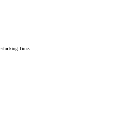
herfucking Time.