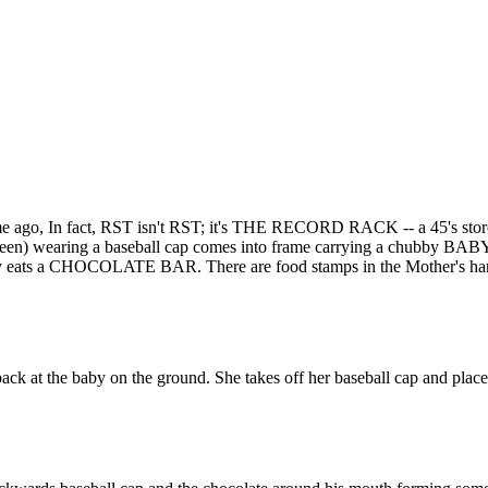
e ago, In fact, RST isn't RST; it's THE RECORD RACK -- a 45's stor
en) wearing a baseball cap comes into frame carrying a chubby BAB
essily eats a CHOCOLATE BAR. There are food stamps in the Mother's ha
 back at the baby on the ground. She takes off her baseball cap and place