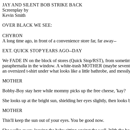
JAY AND SILENT BOB STRIKE BACK
Screenplay by
Kevin Smith
OVER BLACK WE SEE:
CHYRON
A long time ago, in front of a convenience store far, far away--
EXT. QUICK STOP YEARS AGO--DAY
We FADE IN on the block of stores (Quick Stop/RST), from sometim
paraphernalia in the window. A white-trash MOTHER (maybe sevente
an oversized t-shirt under what looks like a little bathrobe, and m
MOTHER
Bobby-Boy stay here while mommy picks up the free cheese, 'kay?
She looks up at the bright sun, shielding her eyes slightly, then looks
MOTHER
This'll keep the sun out of your eyes. You be good now.