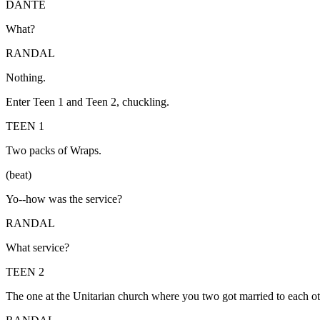
DANTE
What?
RANDAL
Nothing.
Enter Teen 1 and Teen 2, chuckling.
TEEN 1
Two packs of Wraps.
(beat)
Yo--how was the service?
RANDAL
What service?
TEEN 2
The one at the Unitarian church where you two got married to each ot