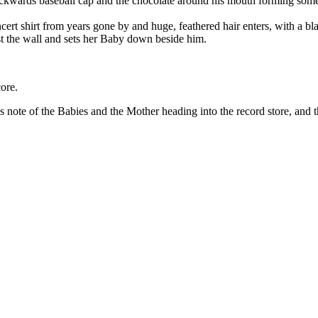
backwards baseball cap and the chocolate around his mouth forming some
 shirt from years gone by and huge, feathered hair enters, with a bl
st the wall and sets her Baby down beside him.
ore.
ote of the Babies and the Mother heading into the record store, and t