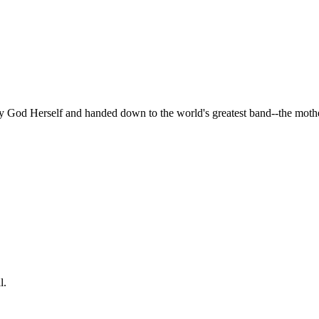
by God Herself and handed down to the world's greatest band--the mot
l.