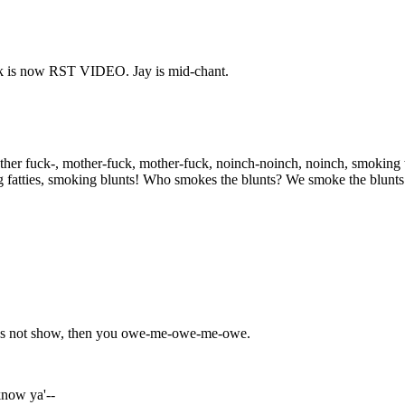
 is now RST VIDEO. Jay is mid-chant.
other fuck-, mother-fuck, mother-fuck, noinch-noinch, noinch, smokin
ng fatties, smoking blunts! Who smokes the blunts? We smoke the blunts
does not show, then you owe-me-owe-me-owe.
know ya'--