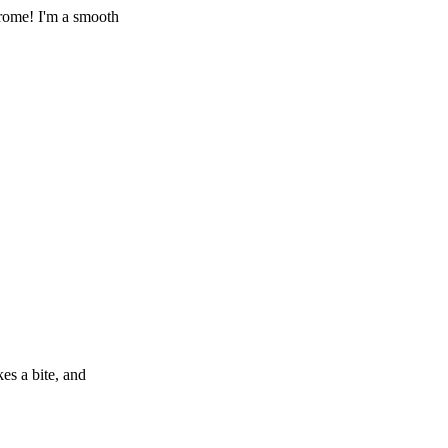
rome! I'm a smooth
es a bite, and