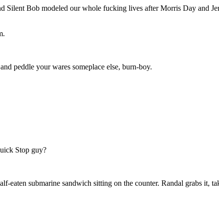
Silent Bob modeled our whole fucking lives after Morris Day and Je
m.
id and peddle your wares someplace else, burn-boy.
uick Stop guy?
lf-eaten submarine sandwich sitting on the counter. Randal grabs it, tak