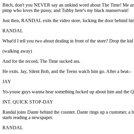
Bitch, don't you NEVER say an unkind word about The Time! Me and 
pimp who loves the pussy, and Tubby here's my black manservant!
Just then, RANDAL exits the video store, locking the door behind hi
RANDAL
What'd I tell you two about dealing in front of the store? Drop the k
(walking away)
And for the record, The Time sucked ass.
He exits. Jay, Silent Bob, and the Teens watch him go. After a beat--
JAY
Yo-youse guys wanna hear something fucked up about him and the Q
INT. QUICK STOP-DAY
Randal joins Dante behind the counter. Dante rings up a customer, a ha
starts reading a newspaper.
RANDAL