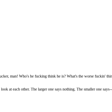
fucker, man! Who's he fucking think he is? What's the worse fuckin' th
y look at each other. The larger one says nothing. The smaller one says--