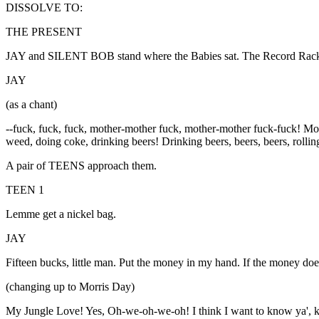
DISSOLVE TO:
THE PRESENT
JAY and SILENT BOB stand where the Babies sat. The Record Rack
JAY
(as a chant)
--fuck, fuck, fuck, mother-mother fuck, mother-mother fuck-fuck! M
weed, doing coke, drinking beers! Drinking beers, beers, beers, rolli
A pair of TEENS approach them.
TEEN 1
Lemme get a nickel bag.
JAY
Fifteen bucks, little man. Put the money in my hand. If the money 
(changing up to Morris Day)
My Jungle Love! Yes, Oh-we-oh-we-oh! I think I want to know ya', 