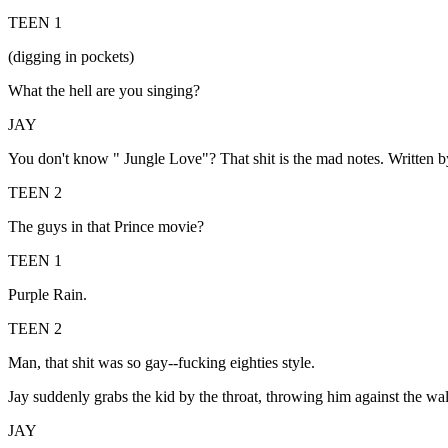
TEEN 1
(digging in pockets)
What the hell are you singing?
JAY
You don't know " Jungle Love"? That shit is the mad notes. Written 
TEEN 2
The guys in that Prince movie?
TEEN 1
Purple Rain.
TEEN 2
Man, that shit was so gay--fucking eighties style.
Jay suddenly grabs the kid by the throat, throwing him against the wal
JAY