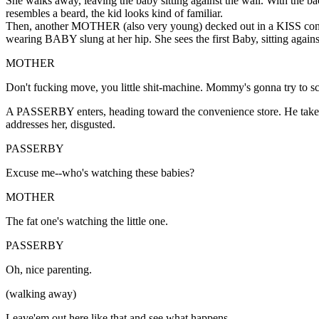
She walks away, leaving the baby sitting against the wall. With the 
resembles a beard, the kid looks kind of familiar.
Then, another MOTHER (also very young) decked out in a KISS concert
wearing BABY slung at her hip. She sees the first Baby, sitting again
MOTHER
Don't fucking move, you little shit-machine. Mommy's gonna try to sc
A PASSERBY enters, heading toward the convenience store. He takes n
addresses her, disgusted.
PASSERBY
Excuse me--who's watching these babies?
MOTHER
The fat one's watching the little one.
PASSERBY
Oh, nice parenting.
(walking away)
Leave'em out here like that and see what happens.