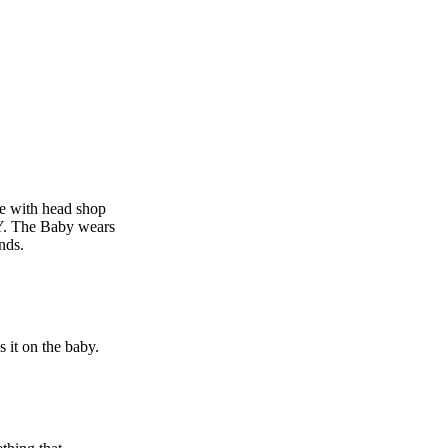
e with head shop
Y. The Baby wears
nds.
s it on the baby.