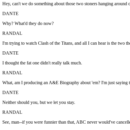
Hey, can't we do something about those two stoners hanging around ou
DANTE
Why? What'd they do now?
RANDAL
I'm trying to watch Clash of the Titans, and all I can hear is the two 
DANTE
I thought the fat one didn't really talk much.
RANDAL
What, am I producing an A&E Biography about 'em? I'm just saying the
DANTE
Neither should you, but we let you stay.
RANDAL
See, man--if you were funnier than that, ABC never would've cancell