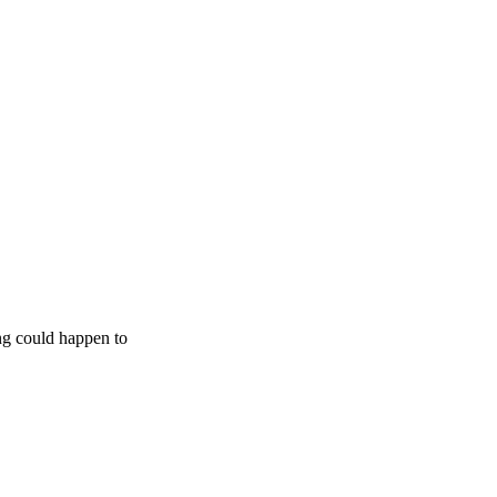
ing could happen to