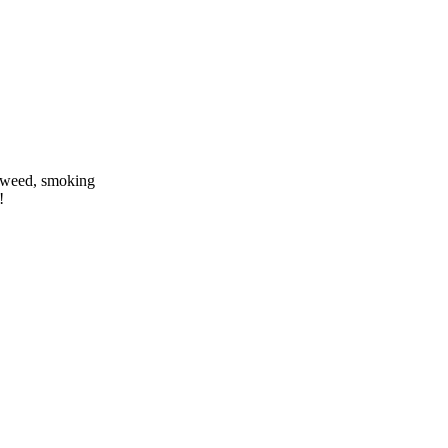
g weed, smoking
!