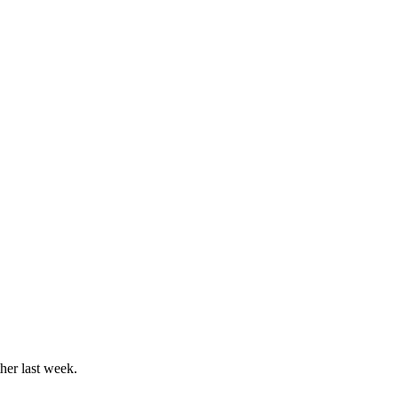
her last week.