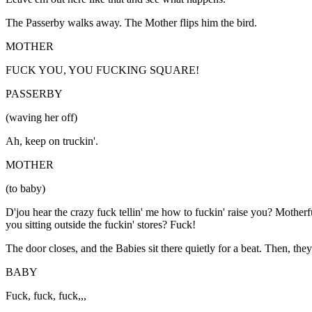
The Passerby walks away. The Mother flips him the bird.
MOTHER
FUCK YOU, YOU FUCKING SQUARE!
PASSERBY
(waving her off)
Ah, keep on truckin'.
MOTHER
(to baby)
D'jou hear the crazy fuck tellin' me how to fuckin' raise you? Mother
you sitting outside the fuckin' stores? Fuck!
The door closes, and the Babies sit there quietly for a beat. Then, the
BABY
Fuck, fuck, fuck,,,