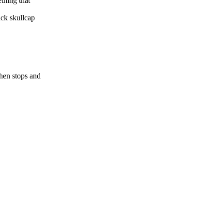
thing that
ack skullcap
hen stops and