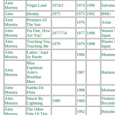
Airto
Virgin Land
1974/2
1974
1996
Salvatio
Moreira
Airto
Identity
1975
1975
1992
BMG
Airto
Promises Of
1976
Arista
Moreira
The Sun
Airto
I'm Fine, How
Warner 
1977/7-8
1977
1998
Moreira
Are You?
Japan
Airto
Touching You,
Warner 
1979
1979
1998
Moreira
Touching Me
Japan
Airto
Latino / Aqui
1986
Montun
Moreira
Se Puede
Misa
Espiritual.
Airto
Airto's
1987
Harmon
Moreira
Brazilian
Mass
Airto
Samba De
1988
Montun
Moreira
Flora
Airto
Struck By
Venture
1989
1989
Moreira
Lightning
Records
Airto
The Other
1992
Rykodis
Moreira
Side Of This