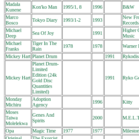
Madala
Kon'ko Man
1995/1, 8
1996
B&W
Kunene
Marco
New Fro
Tokyo Diary
1993/1-2
1993
Bosco
Records
Michael
Higher 
Sea Of Joy
1991
Deep
Music
Michael
Tiger In The
1978
1978
Warner 
Franks
Rain
Mickey Hart
Planet Drum
1991
Rykodis
Planet Drum-
Limited
Edition (24k
Mickey Hart
1991
Ryko G
Gold Disc
Quantities
Limited)
Monday
Adoption
1996
Kitty
Michiru
Agency
Moses
Genes And
Taiwa
2000
M.E.L.
Spirits
Molelekwa
Opa
Magic Time
1977
1977
Milesto
Original
The Exorcist