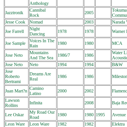
Anthology
Cannibal
Tokuma
Jazztronik
2005
Rock
Commun
Jesse Cook
Nomad
2003
Narada 
Night
Joe Farrell
1978
1978
Warner 
Dancing
Voices In The
Joe Sample
1980
1980
MCA
Rain
Mountains
Water L
Jose Neto
1986/7
1986
And The Sea
Acousti
Jose Neto
Neto
1994
1994
B&W
Jose
Dreams Are
Roberto
1986
1986
Milesto
Real
Bertrami
Camino
Juan Mart?n
2000
2002
Flamenc
Latino
Lawson
Infinita
2008
Baja Re
Rollins
My Road Our
Lee Oskar
1980
1980
1995
Avenue 
Road
Leon Ware
Leon Ware
1982
1982
Elektra