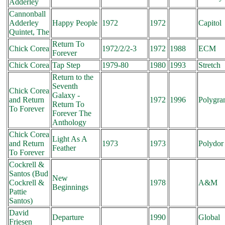
Adderley
Cannonball
Adderley
Happy People
1972
1972
Capitol
Quintet, The
Return To
Chick Corea
1972/2/2-3
1972
1988
ECM
Forever
Chick Corea
Tap Step
1979-80
1980
1993
Stretch
Return to the
Seventh
Chick Corea
Galaxy -
and Return
1972
1996
Polygr
Return To
To Forever
Forever The
Anthology
Chick Corea
Light As A
and Return
1973
1973
Polydor
Feather
To Forever
Cockrell &
Santos (Bud
New
Cockrell &
1978
A&M
Beginnings
Pattie
Santos)
David
Departure
1990
Global
Friesen