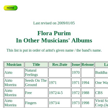
Last revised on 2009/01/05
Flora Purim
In Other Musicians' Albums
This list is put in order of aritst's given name / the band's name.
Musician
Title
Rec.Date
Issue
Reissue
L
Natural
Airto
1970
Buddha
Feelings
Airto
Seeds On The
1971
1971
1994
One Wa
Moreira
Ground
Airto
Free
1972/4-5
1972
1988
CBS
Moreira
Airto
Vivid S
Fingers
1973/4
1973
1998
Moreira
Corp.(J