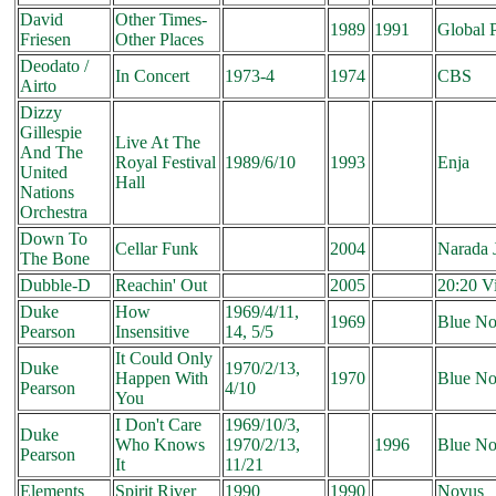
David
Other Times-
1989
1991
Global P
Friesen
Other Places
Deodato /
In Concert
1973-4
1974
CBS
Airto
Dizzy
Gillespie
Live At The
And The
Royal Festival
1989/6/10
1993
Enja
United
Hall
Nations
Orchestra
Down To
Cellar Funk
2004
Narada 
The Bone
Dubble-D
Reachin' Out
2005
20:20 V
Duke
How
1969/4/11,
1969
Blue No
Pearson
Insensitive
14, 5/5
It Could Only
Duke
1970/2/13,
Happen With
1970
Blue No
Pearson
4/10
You
I Don't Care
1969/10/3,
Duke
Who Knows
1970/2/13,
1996
Blue No
Pearson
It
11/21
Elements
Spirit River
1990
1990
Novus