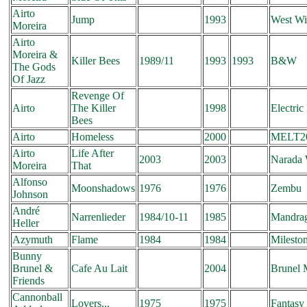
Airto
Jump
1993
West W
Moreira
Airto
Moreira &
Killer Bees
1989/11
1993
1993
B&W
The Gods
Of Jazz
Revenge Of
Airto
The Killer
1998
Electric
Bees
Airto
Homeless
2000
MELT2
Airto
Life After
2003
2003
Narada 
Moreira
That
Alfonso
Moonshadows
1976
1976
Zembu
Johnson
André
Narrenlieder
1984/10-11
1985
Mandra
Heller
Azymuth
Flame
1984
1984
Milesto
Bunny
Brunel &
Cafe Au Lait
2004
Brunel 
Friends
Cannonball
Lovers...
1975
1975
Fantasy