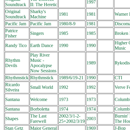
1997
Soundtrack
II: The Heretic
Original
Sharky's
1981
1981
Warner 
Soundtrack
Machine
Pacific Jam
Pacific Jam
1980/8-9
1981
Discoma
Patrice
Singers
1985
1985
Broken 
Fisher
Higher 
Randy Tico
Earth Dance
1990
1990
Music
Play River
Rhythm
Music -
1989
Rykodis
Devils
Apocalypse
Now Sessions
Rhythmstick
Rhythmstick
1989/6/19-21
1990
CTI
Ricardo
Small World
1992
1992
Verve F
Silveira
Santana
Welcome
1973
1973
Columb
Santana
Borboletta
1974
1974
Columb
The Last
2002/3/1-2-
Burnin
Shapes
2003
Farewell
25+2002/3/19
The Ho
Stan Getz
Major General
1969
J-Bop