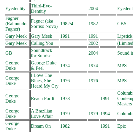
Third-Eye-
Eyedentity
2004
Eyedent
Dentitiy
Fagner
Fagner (aka
(Raimundo
1982/4
1982
CBS
Sorriso Novo)
Fagner)
Gary Meek
Gary Meek
1991
1991
Lipstick
Gary Meek
Calling You
2002
(Limited
Soundtrack
GB
2004
Sound i
for Sunrise
George
George Duke
1974
1974
MPS
Duke
& Feel
I Love The
George
Blues, She
1976
1976
MPS
Duke
Heard My Cry
Columbi
George
Reach For It
1978
1991
Contem
Duke
Masters
George
A Brazilian
1979
1979
1994
Columb
Duke
Love Affair
George
Dream On
1982
1991
Epic
Duke