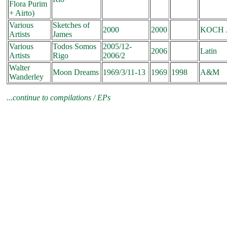
Flora Purim
+ Airto)
Various
Sketches of
2000
2000
KOCH J
Artists
James
Various
Todos Somos
2005/12-
2006
Latin
Artists
Rigo
2006/2
Walter
Moon Dreams
1969/3/11-13
1969
1998
A&M
Wanderley
...continue to
compilations / EPs