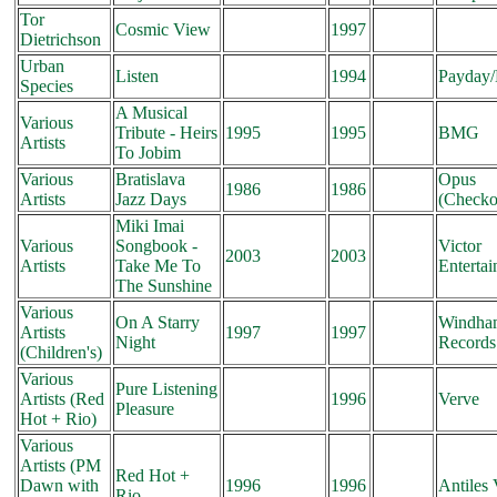
Tor
Cosmic View
1997
Dietrichson
Urban
Listen
1994
Payday
Species
A Musical
Various
Tribute - Heirs
1995
1995
BMG
Artists
To Jobim
Various
Bratislava
Opus
1986
1986
Artists
Jazz Days
(Checko
Miki Imai
Various
Songbook -
Victor
2003
2003
Artists
Take Me To
Enterta
The Sunshine
Various
On A Starry
Windham
Artists
1997
1997
Night
Records
(Children's)
Various
Pure Listening
Artists (Red
1996
Verve
Pleasure
Hot + Rio)
Various
Artists (PM
Red Hot +
Dawn with
1996
1996
Antiles
Rio