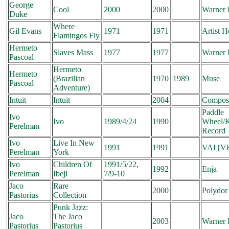
George
Cool
2000
2000
Warner 
Duke
Where
Gil Evans
1971
1971
Artist 
Flamingos Fly
Hermeto
Slaves Mass
1977
1977
Warner 
Pascoal
Hermeto
Hermeto
(Brazilian
1970
1989
Muse
Pascoal
Adventure)
Intuit
Intuit
2004
Compos
Paddle
Ivo
Ivo
1989/4/24
1990
Wheel/
Perelman
Record
Ivo
Live In New
1991
1991
VAI [V
Perelman
York
Ivo
Children Of
1991/5/22,
1992
Enja
Perelman
Ibeji
7/9-10
Jaco
Rare
2000
Polydor
Pastorius
Collection
Punk Jazz:
Jaco
The Jaco
2003
Warner 
Pastorius
Pastorius