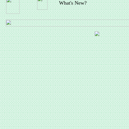
What's New?