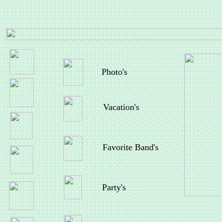
Photo's
Vacation's
Favorite Band's
Party's