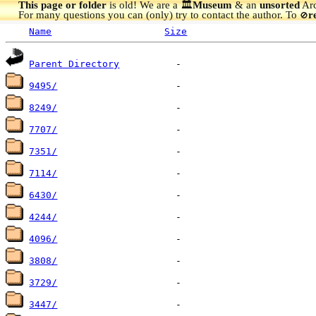
This page or folder
is old! We are a 🏛️
Museum
& an
unsorted
Arc
For many questions you can (only) try to contact the author. To
r
🚫
Name
Size
Parent Directory
9495/
8249/
7707/
7351/
7114/
6430/
4244/
4096/
3808/
3729/
3447/