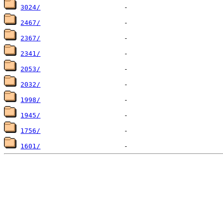
3024/
2467/
2367/
2341/
2053/
2032/
1998/
1945/
1756/
1601/