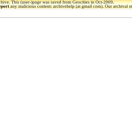
hive.
This (user-)page was saved from Geocities in Oct-2009.
eport
any malicious content: archivehelp (at gmail com). Our archival s