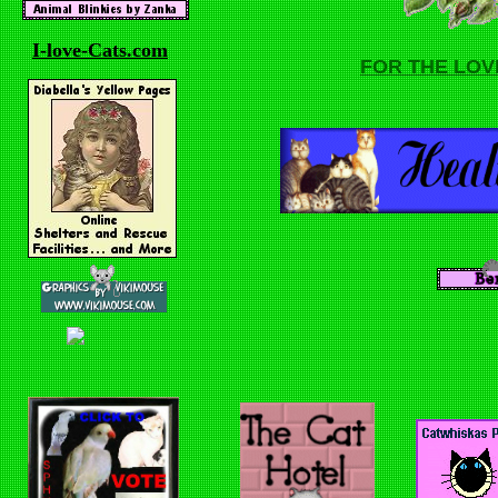
I-love-Cats.com
FOR THE LOV