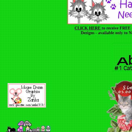
CLICK HERE
to receive FREE
Dezigns - available only to