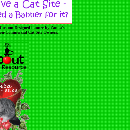
 Custom Designed banner by Zanka's
 Non-Commercial Cat Site Owners.