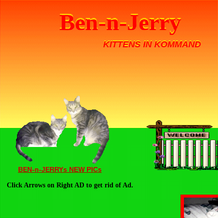
Ben-n-Jerry
Ben-n-Jerry
KITTENS IN KOMMAND
KITTENS IN KOMMAND
BEN-n-JERRYs NEW PICs
Click Arrows on Right AD to get rid of Ad.