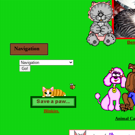
Ben
Navigation
Blinkies.
Animal Ca