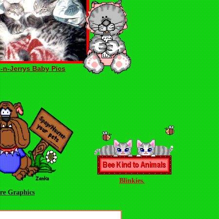
-n-Jerrys Baby Pics
Blinkies.
re Graphics