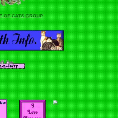
E OF CATS GROUP