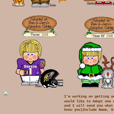
I'm working on getting a
would like to Adopt one 
and I will send you what
know you)Include Name, S