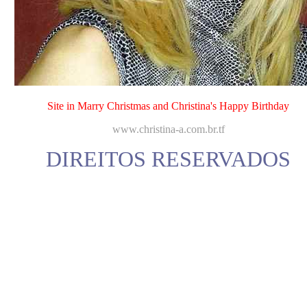
Site in Marry Christmas and Christina's Happy Birthday
www.christina-a.com.br.tf
DIREITOS RESERVADOS