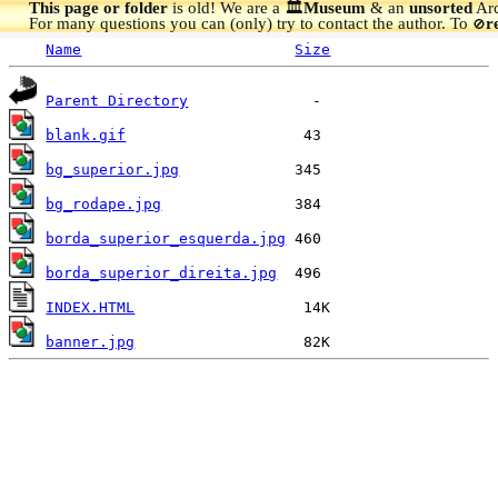
This page or folder
is old! We are a 🏛️
Museum
& an
unsorted
Arc
For many questions you can (only) try to contact the author. To
r
🚫
Name
Size
Parent Directory
blank.gif
bg_superior.jpg
bg_rodape.jpg
borda_superior_esquerda.jpg
borda_superior_direita.jpg
INDEX.HTML
banner.jpg