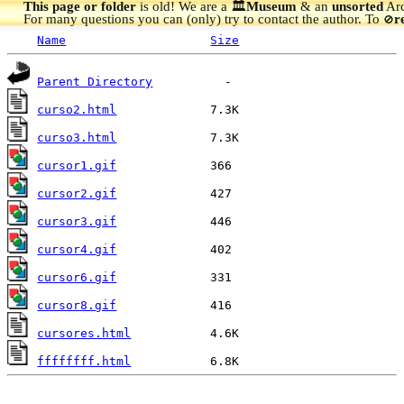
This page or folder
is old! We are a 🏛️
Museum
& an
unsorted
Arc
For many questions you can (only) try to contact the author. To
r
🚫
Name
Size
Parent Directory
curso2.html
curso3.html
cursor1.gif
cursor2.gif
cursor3.gif
cursor4.gif
cursor6.gif
cursor8.gif
cursores.html
ffffffff.html