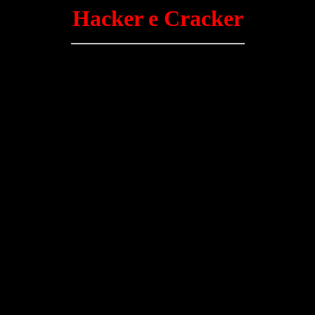
Hacker e Cracker