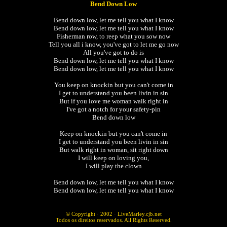
Bend Down Low
Bend down low, let me tell you what I know
Bend down low, let me tell you what I know
Fisherman row, to reep what you sow now
Tell you all i know, you've got to let me go now
All you've got to do is
Bend down low, let me tell you what I know
Bend down low, let me tell you what I know
You keep on knockin but you can't come in
I get to understand you been livin in sin
But if you love me woman walk right in
I've got a notch for your safety-pin
Bend down low
Keep on knockin but you can't come in
I get to understand you been livin in sin
But walk right in woman, sit right down
I will keep on loving you,
I will play the clown
Bend down low, let me tell you what I know
Bend down low, let me tell you what I know
© Copyright · 2002 ·
LiveMarley.cjb.net
Todos os direitos reservados. All Rights Reserved.