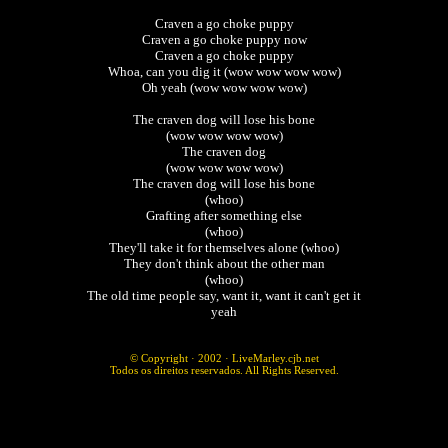
Craven a go choke puppy
Craven a go choke puppy now
Craven a go choke puppy
Whoa, can you dig it (wow wow wow wow)
Oh yeah (wow wow wow wow)
The craven dog will lose his bone
(wow wow wow wow)
The craven dog
(wow wow wow wow)
The craven dog will lose his bone
(whoo)
Grafting after something else
(whoo)
They'll take it for themselves alone (whoo)
They don't think about the other man
(whoo)
The old time people say, want it, want it can't get it
yeah
© Copyright · 2002 ·
LiveMarley.cjb.net
Todos os direitos reservados. All Rights Reserved.