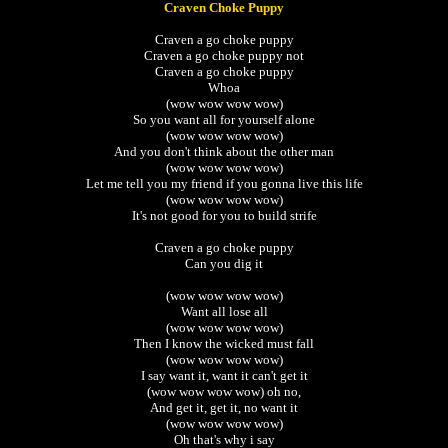
Craven Choke Puppy
Craven a go choke puppy
Craven a go choke puppy not
Craven a go choke puppy
Whoa
(wow wow wow wow)
So you want all for yourself alone
(wow wow wow wow)
And you don't think about the other man
(wow wow wow wow)
Let me tell you my friend if you gonna live this life
(wow wow wow wow)
It's not good for you to build strife
Craven a go choke puppy
Can you dig it
(wow wow wow wow)
Want all lose all
(wow wow wow wow)
Then I know the wicked must fall
(wow wow wow wow)
I say want it, want it can't get it
(wow wow wow wow) oh no,
And get it, get it, no want it
(wow wow wow wow)
Oh that's why i say