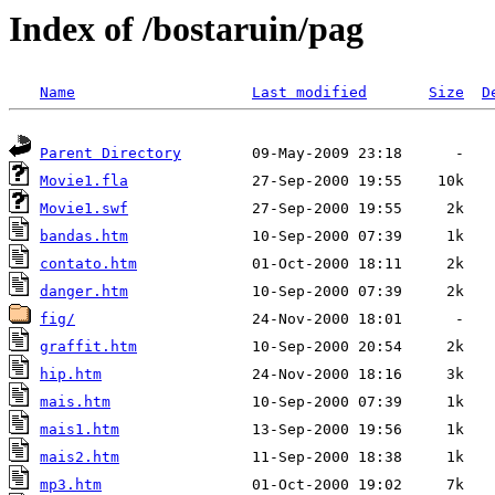
Index of /bostaruin/pag
Name
Last modified
Size
D
Parent Directory
Movie1.fla
Movie1.swf
bandas.htm
contato.htm
danger.htm
fig/
graffit.htm
hip.htm
mais.htm
mais1.htm
mais2.htm
mp3.htm