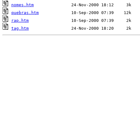
nomes.htm
quebras.htm
rap.htm
tag.htm