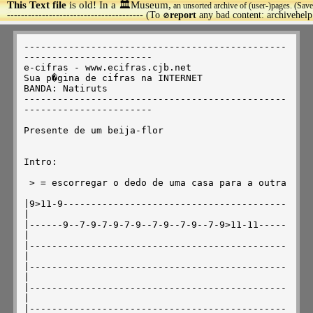
This Text file
is old! In a 🏛️Museum,
an unsorted archive of (user-)pages. (Save
>
--------------------------------------- (To
report
any bad content: archivehel
🚫
-----------------------------------------------
-----------------------

e-cifras - www.ecifras.cjb.net

Sua p�gina de cifras na INTERNET

BANDA: Natiruts

-----------------------------------------------
-----------------------

Presente de um beija-flor

Intro:

 > = escorregar o dedo de uma casa para a outra

|9>11-9----------------------------------------
|

|------9--7-9-7-9-7-9--7-9--7-9--7-9>11-11-----
|

|----------------------------------------------
|

|----------------------------------------------
|

|----------------------------------------------
|

|----------------------------------------------