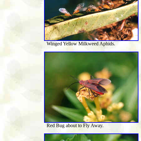
Winged Yellow Milkweed Aphids.
Red Bug about to Fly Away.