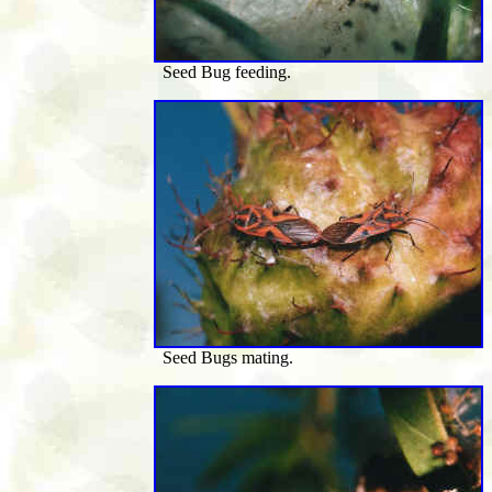
Seed Bug feeding.
Seed Bugs mating.