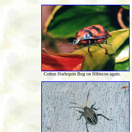
Cotton Harlequin Bug on Hibiscus again.