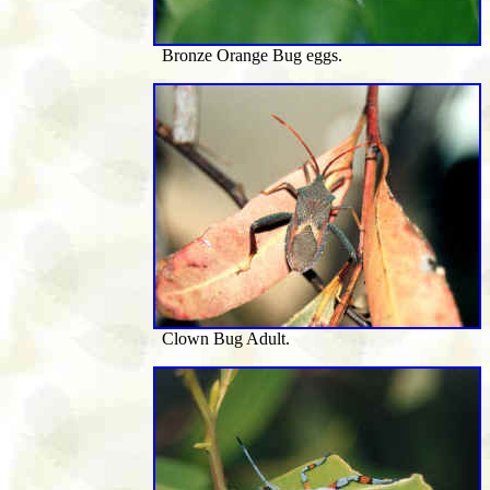
Bronze Orange Bug eggs.
Clown Bug Adult.