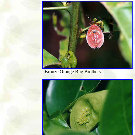
Bronze Orange Bug Brothers.