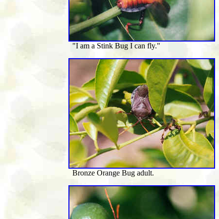
"I am a Stink Bug I can fly."
Bronze Orange Bug adult.