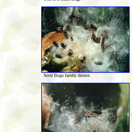
Seed Bugs family dinner.