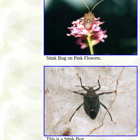
Stink Bug on Pink Flowers.
This is a Stink Bug.