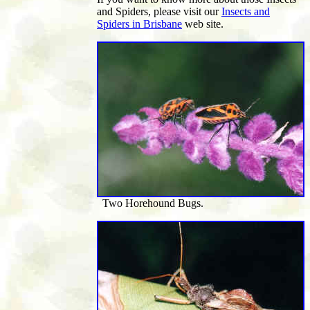
and Spiders, please visit our
Insects and
Spiders in Brisbane
web site.
Two Horehound Bugs.