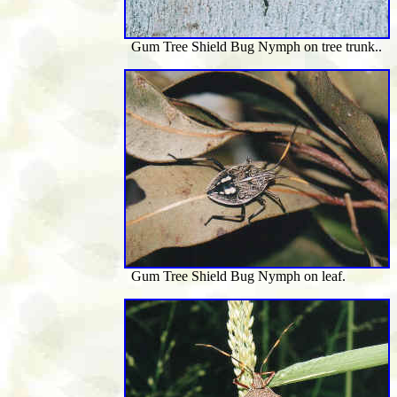
Gum Tree Shield Bug Nymph on tree trunk..
Gum Tree Shield Bug Nymph on leaf.