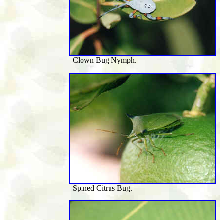
Clown Bug Nymph.
Spined Citrus Bug.