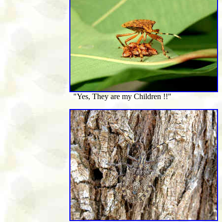
"Yes, They are my Children !!"