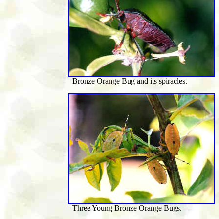
Bronze Orange Bug and its spiracles.
Three Young Bronze Orange Bugs.