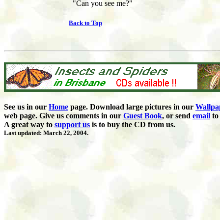
"Can you see me?"
Back to Top
See us in our
Home
page. Download large pictures in our
Wallpa
web page. Give us comments in our
Guest Book
,
or send
email
to 
A great way to
support us
is to buy the CD from us.
Last updated: March 22, 2004.