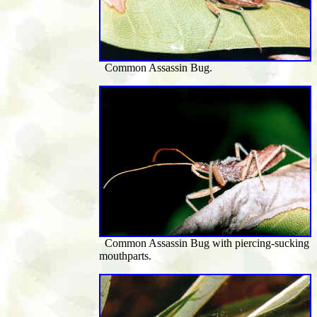
Common Assassin Bug.
Common Assassin Bug with
piercing-sucking
mouthparts
.