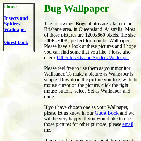
Bug Wallpaper
Home
Insects and
The followings
Bugs
photos are taken in the
Spiders
Brisbane area, in Queensland, Australia. Most
Wallpaper
of those pictures are 1200x860 pixels, file size
200K-300K, perfect for monitor Wallpaper.
Guest book
Please have a look at these pictures and I hope
you can find some that you like. Please also
check
Other Insects and Spiders Wallpaper
.
Please feel free to use them as your monitor
Wallpaper. To make a picture as Wallpaper is
simple. Download the picture you like, with the
mouse cursor on the picture, click the right
mouse button, select 'Set as Wallpaper' and
done.
If you have chosen one as your Wallpaper,
please let us know in our
Guest Book
and we
will be very happy. If you would like to use
those pictures for other purpose, please
email
me.
If you want to know more about those Insects