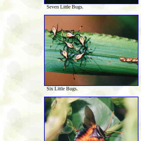
Seven Little Bugs.
Six Little Bugs.