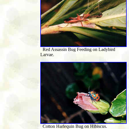
Red Assassin Bug Feeding on Ladybird
Larvae.
Cotton Harlequin Bug on Hibiscus.