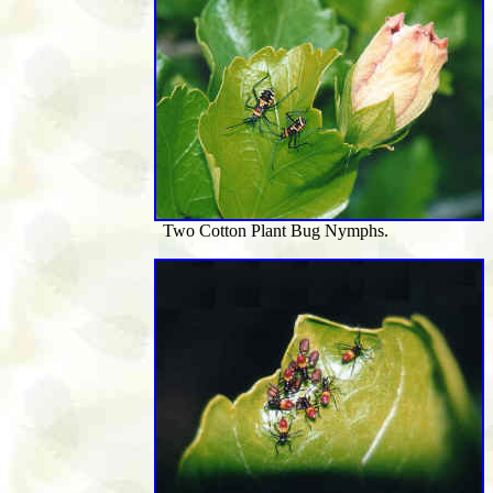
Two Cotton Plant Bug Nymphs.