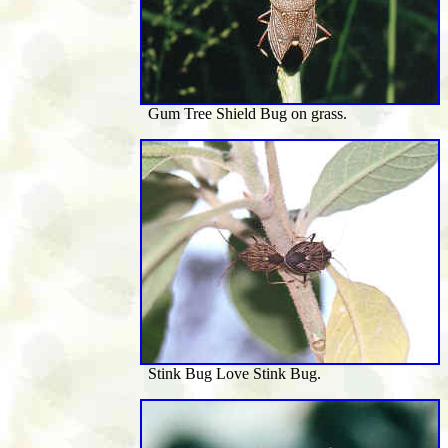
Gum Tree Shield Bug on grass.
Stink Bug Love Stink Bug.