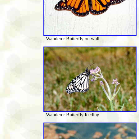
Wanderer Butterfly on wall.
Wanderer Butterfly feeding.