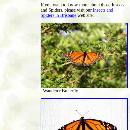
If you want to know more about those Insects
and Spiders, please visit our
Insects and
Spiders in Brisbane
web site.
Wanderer Butterfly