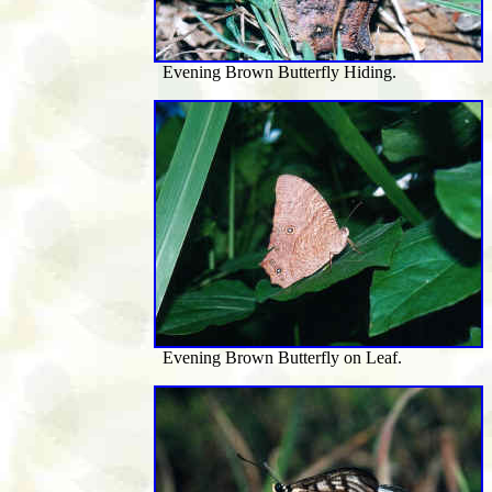
Evening Brown Butterfly Hiding.
Evening Brown Butterfly on Leaf.