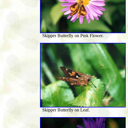
Skipper Butterfly on Pink Flower.
Skipper Butterfly on Leaf.