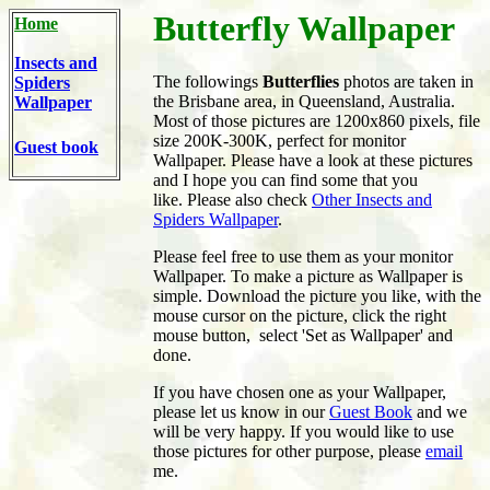
Butterfly Wallpaper
Home
Insects and
The followings
Butterflies
photos are taken in
Spiders
the Brisbane area, in Queensland, Australia.
Wallpaper
Most of those pictures are 1200x860 pixels, file
size 200K-300K, perfect for monitor
Guest book
Wallpaper. Please have a look at these pictures
and I hope you can find some that you
like. Please also check
Other Insects and
Spiders Wallpaper
.
Please feel free to use them as your monitor
Wallpaper. To make a picture as Wallpaper is
simple. Download the picture you like, with the
mouse cursor on the picture, click the right
mouse button, select 'Set as Wallpaper' and
done.
If you have chosen one as your Wallpaper,
please let us know in our
Guest Book
and we
will be very happy. If you would like to use
those pictures for other purpose, please
email
me.