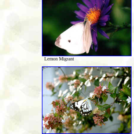
Lemon Migrant