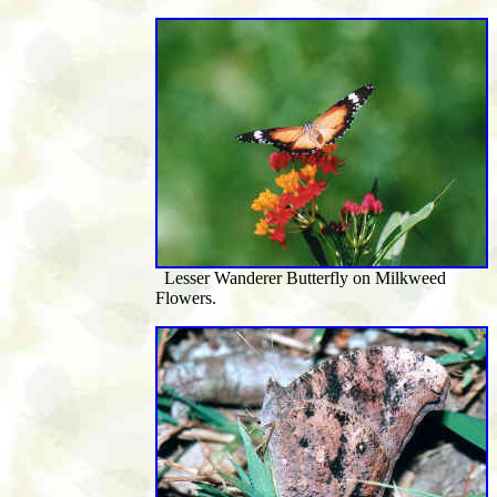
Lesser Wanderer Butterfly on Milkweed
Flowers.