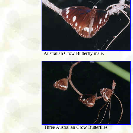
Australian Crow Butterfly male.
Three Australian Crow Butterflies.