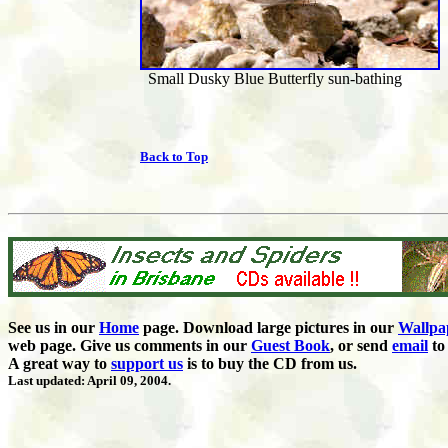
Small Dusky Blue Butterfly sun-bathing
Back to Top
See us in our
Home
page. Download large pictures in our
Wallpa
web page. Give us comments in our
Guest Book
,
or send
email
to 
A great way to
support us
is to buy the CD from us.
Last updated: April 09, 2004.