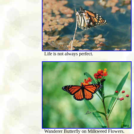
Life is not always perfect.
Wanderer Butterfly on Milkweed Flowers.