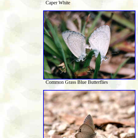
Caper White
Common Grass Blue Butterflies