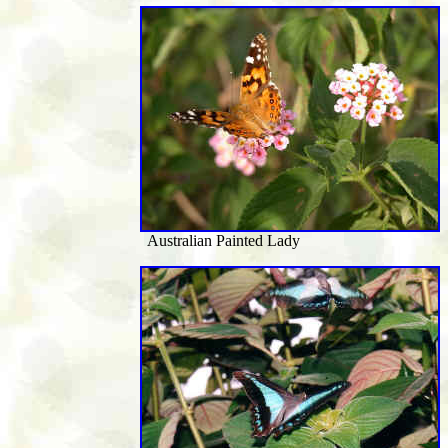
Australian Painted Lady