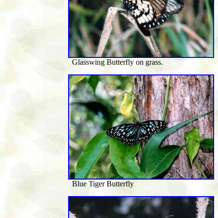
Glasswing Butterfly on grass.
Blue Tiger Butterfly