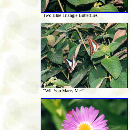
Two Blue Triangle Butterflies.
"Will You Marry Me?"