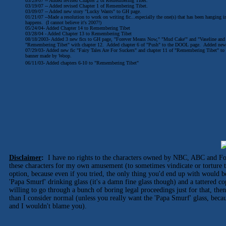
03/29/07 -- Added revised Chapter 2 of Remembering Tibet.
03/19/07 -- Added revised Chapter 1 of Remembering Tibet.
03/09/07 -- Added new story "Lucky Wants" to GH page.
01/21/07 --Made a resolution to work on writing fic...especially the one(s) that has been hanging i
happens. (I cannot believe it's 2007!)
05/24/04- Added Chapter 14 to Remembering Tibet
03/28/04 - Added Chapter 13 to Remembering Tibet
08/18/2003- Added 3 new fics to GH page, "Forever Means Now," "Mud Cake'" and "Vaseline and
"Remembering Tibet" with chapter 12. Added chapter 6 of "Push" to the DOOL page. Added new o
07/29/03- Added new fic "Fairy Tales Are For Suckers" and chapter 11 of "Remembering Tibet" to t
banner made by Woop.
06/11/03- Added chapters 6-10 to "Remembering Tibet"
Disclaimer
:
I have no rights to the characters owned by NBC, ABC and Fox
these characters for my own amusement (to sometimes vindicate or torture 
option, because even if you tried, the only thing you'd end up with would b
'Papa Smurf' drinking glass (it's a damn fine glass though) and a tattered c
willing to go through a bunch of boring legal proceedings just for that, t
than I consider normal (unless you really want the 'Papa Smurf' glass, becaus
and I wouldn't blame you).