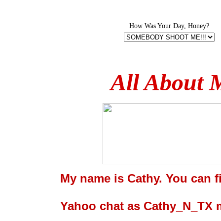
How Was Your Day, Honey?
All About 
My name is Cathy. You can f
Yahoo chat as Cathy_N_TX m