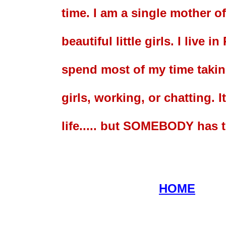
time. I am a single mother of
beautiful little girls. I live i
spend most of my time takin
girls, working, or chatting. I
life..... but SOMEBODY has to
HOME