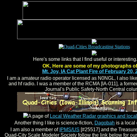
Here's some links that I find useful or interesting
OK, Here are some of my photographs of
Mt. Joy, IA Cat Plant Fire of February 20,
I am a amateur radio operator licensed as N0NGL, I also like 
and hf radio. I was a member of the RCMA [IA-011], a forme
Journal's Public Safety-North Central colu
A page of
Local Weather Radar graphics and lo
Another thing I like is science-fiction,
Dagobah
is a local
I am also a member of
IPMS/US
[#25517] and the Treasurer
Quad-City Scale Modeler Society follow the link below for our