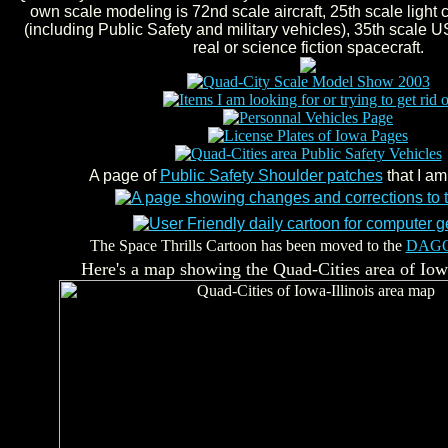
own scale modeling is 72nd scale aircraft, 25th scale light
(including Public Safety and military vehicles), 35th scale U
real or science fiction spacecraft.
A page of
Public Safety Shoulder patches
that I am
The Space Thrills Cartoon has been moved to the
DAG
Here's a map showing the Quad-Cities area of Iowa