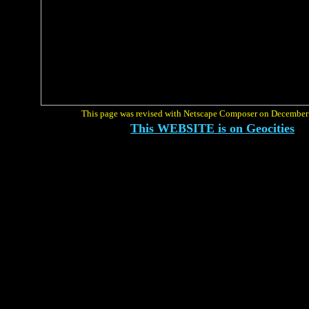
This page was revised with Netscape Composer on December
This WEBSITE is on Geocities