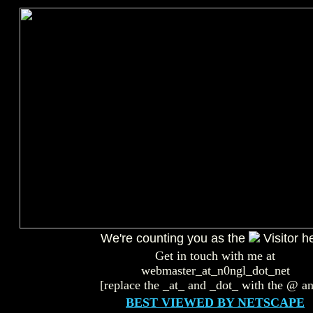
We're counting you as the
Visitor h
Get in touch with me at
webmaster_at_n0ngl_dot_net
[replace the _at_ and _dot_ with the @ an
BEST VIEWED BY NETSCAPE