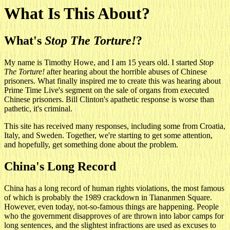
What Is This About?
What's
Stop The Torture!
?
My name is Timothy Howe, and I am 15 years old. I started
Stop
The Torture!
after hearing about the horrible abuses of Chinese
prisoners. What finally inspired me to create this was hearing about
Prime Time Live's segment on the sale of organs from executed
Chinese prisoners. Bill Clinton's apathetic response is worse than
pathetic, it's criminal.
This site has received many responses, including some from Croatia,
Italy, and Sweden. Together, we're starting to get some attention,
and hopefully, get something done about the problem.
China's Long Record
China has a long record of human rights violations, the most famous
of which is probably the 1989 crackdown in Tiananmen Square.
However, even today, not-so-famous things are happening. People
who the government disapproves of are thrown into labor camps for
long sentences, and the slightest infractions are used as excuses to