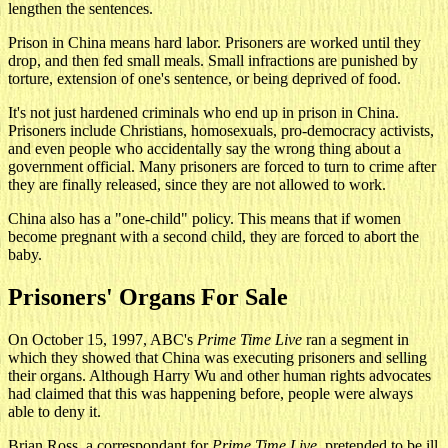
lengthen the sentences.
Prison in China means hard labor. Prisoners are worked until they
drop, and then fed small meals. Small infractions are punished by
torture, extension of one's sentence, or being deprived of food.
It's not just hardened criminals who end up in prison in China.
Prisoners include Christians, homosexuals, pro-democracy activists,
and even people who accidentally say the wrong thing about a
government official. Many prisoners are forced to turn to crime after
they are finally released, since they are not allowed to work.
China also has a "one-child" policy. This means that if women
become pregnant with a second child, they are forced to abort the
baby.
Prisoners' Organs For Sale
On October 15, 1997, ABC's
Prime Time Live
ran a segment in
which they showed that China was executing prisoners and selling
their organs. Although Harry Wu and other human rights advocates
had claimed that this was happening before, people were always
able to deny it.
Brian Ross, a correspondant for
Prime Time Live
, pretended to be ill