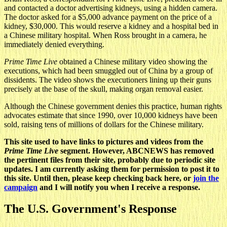
and contacted a doctor advertising kidneys, using a hidden camera.
The doctor asked for a $5,000 advance payment on the price of a
kidney, $30,000. This would reserve a kidney and a hospital bed in
a Chinese military hospital. When Ross brought in a camera, he
immediately denied everything.
Prime Time Live
obtained a Chinese military video showing the
executions, which had been smuggled out of China by a group of
dissidents. The video shows the executioners lining up their guns
precisely at the base of the skull, making organ removal easier.
Although the Chinese government denies this practice, human rights
advocates estimate that since 1990, over 10,000 kidneys have been
sold, raising tens of millions of dollars for the Chinese military.
This site used to have links to pictures and videos from the
Prime Time Live
segment. However, ABCNEWS has removed
the pertinent files from their site, probably due to periodic site
updates. I am currently asking them for permission to post it to
this site. Until then, please keep checking back here, or
join the
campaign
and I will notify you when I receive a response.
The U.S. Government's Response