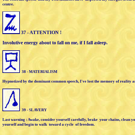
centre.
37 - ATTENTION !
Involutive energy about to fall on me, if I
fall asleep.
38 - MATERIALISM
Hypnotized by the dominant common
speech, I've lost the memory of reality
a
39 - SLAVERY
Last warning : Awake, consider yourself carefully,
brake
your chains, clean yo
yourself
and begin to walk
toward a cycle
of freedom.