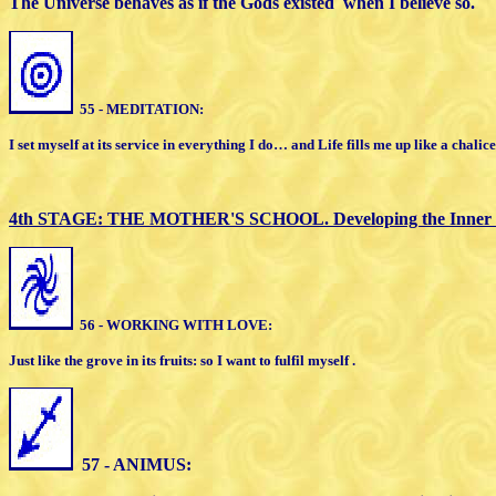
The Universe behaves as if
the Gods existed
when I believe so.
55 - MEDITATION:
I set myself at its service in everything I do…
a
nd Life fills me up like a chalice
4th STAGE: THE MOTHER'S SCHOOL.
Developing the Inner
56 - WORK
ING
WITH LOVE:
Just like the grove in its fruits: so I want to
f
ulfil myself .
57 - ANIMUS: