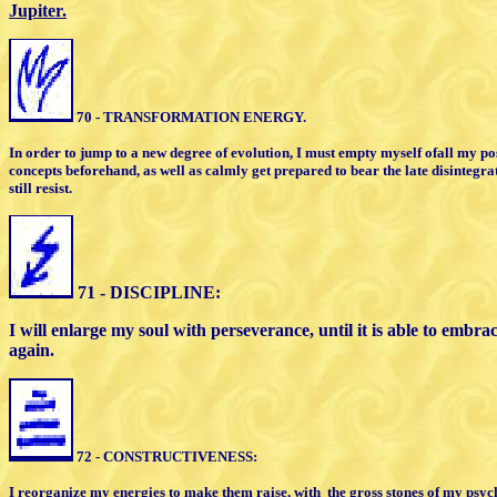
Jupiter.
70 - TRANSFORMATION ENERGY.
In order to jump to a new degree of
evolution, I must empty myself of
all my po
concepts
beforehand, as well as calmly get
prepared to bear the late disintegr
still resist.
71 - DISCIPLINE:
I will enlarge my soul with perseverance,
until it is able to embr
again.
72 - CONSTRUCTIVENESS:
I reorganize my energies to make them raise,
with
the gross stones of my psych