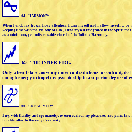
64 - HARMONY:
When I undo my frown, I pay attention,
I
tune myself and I allow myself to be
keeping time with the
Melody of Life, I find myself integrated
i
n the Spirit that
as
a minimum,
yet indispensable chord, of the
Infinite Harmony.
65 - THE INNER FIRE:
Only when I dare cause my inner
contradictions to confront, do 
enough energy to impel
my psychic ship
to a superior degree of e
6
6 - CREATIVITY:
I try, with fluidity and spontaneity, to
turn each of my pleasures and pains
into 
humbly offer
to the very Creativity.