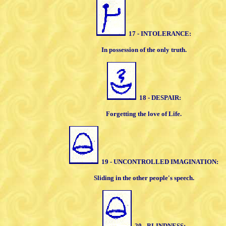
17 - INTOLERANCE:
In possession of the only truth
.
18 - DESPAIR:
Forgetting the love of Life.
19 - UNCONTROLLED
IMAGINATION:
Sliding in the other people's speech.
20 - BLINDNESS: