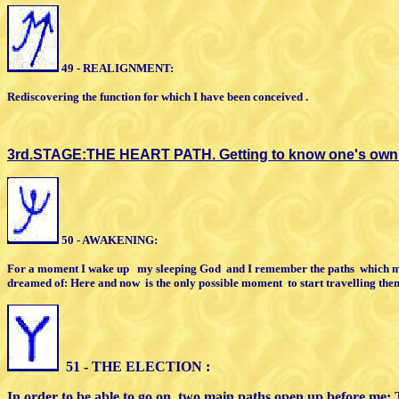
49 - REALIGNMENT:
Rediscovering the function
for which
I
have been conceived .
3rd.STAGE:THE HEART PATH.
Getting to know one's own 
5
0 - AWAKENING:
For a moment I wake up
my sleeping
God
and I remember the paths
which
m
dreamed of: Here and
now
is the only possible moment
to start
travelling the
5
1 - THE ELECTION :
In order to be able to go on, two main paths
open up before
me: