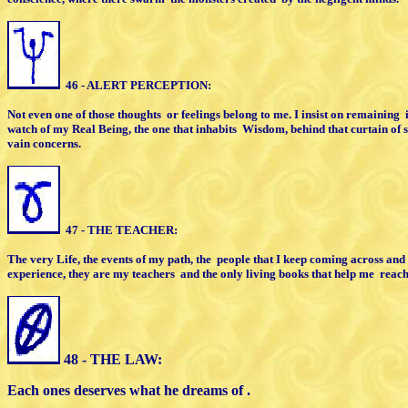
46 - ALERT PERCEPTION:
Not even one of those thoughts
or feelings
belong to me. I insist on remaining
watch of my Real Being,
the one that inhabits
Wisdom,
behind that curtain of
vain concerns.
47 - THE TEACHER:
The very Life, the events of my path,
the
people that I keep coming across
and 
experience,
they are my teachers
and the only living
books
that help me
reac
48 - THE LAW:
Each ones deserves what he dreams of .