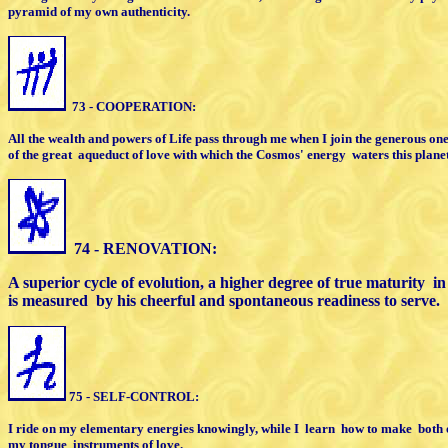
pyramid of my own authenticity.
73 - COOPERATION:
All the wealth and powers of Life pass
through me when I join the generous on
of the great
aqueduct of
love with which the Cosmos' energy
waters
this planet
74 - RENOVATION:
A superior cycle of evolution, a higher
degree of true maturity
in
is measured
by his cheerful and spontaneous
readiness to serve.
75 - SELF-CONTROL:
I ride on my elementary energies knowingly,
while I
learn
how to make
both 
my tongue
instruments of love.