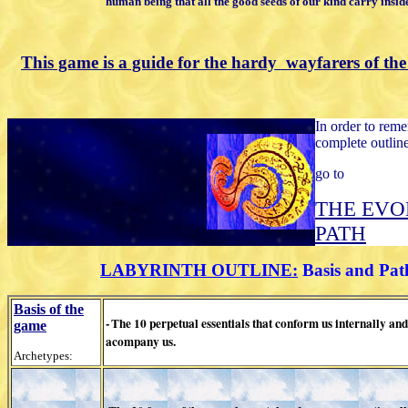
human being that all the good
seeds of our kind carry insid
This game is a guide for the hardy
wayfarers
of the
In order to rem
complete outline
go to
THE EVO
PATH
LABYRINTH OUTLINE:
Basis and Pat
Basis of the
-
The 10 perpetual essentials
that conform us internally and
game
acompany us.
Archetypes: