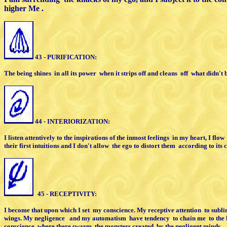
higher Me .
43 - PURIFICATION:
The being shines
in all its power
when it strips off
a
nd cleans
off
what didn't b
44 - INTERIORIZATION:
I listen attentively to the inspirations of the
i
nmost feelings
in my heart, I flow
their first intuitions
and I don't allow
the ego
t
o distort them
according to its 
45 - RECEPTIVITY:
I become that upon which I set
my conscience.
M
y receptive attention
to subli
w
ings. My negligence
and my automatism
h
ave tendency
to chain me
to the
conscience, where there swarm
the monsters
c
reated
by the negligent minds.