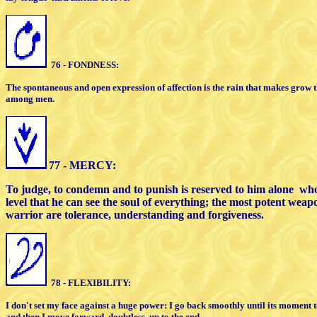
76 - FONDNESS:
The spontaneous and open expression of
affection is the rain that makes grow 
among men.
77 - MERCY:
To judge, to condemn and to punish is
reserved to him alone
who
level that he can see the soul of everything;
the most potent weapo
warrior
are tolerance, understanding and forgiveness.
78 - FLEXIBILITY:
I don't set my face against a huge power: I
go back
smoothly until its moment
and then I move
forward, doubtless, up to the end.