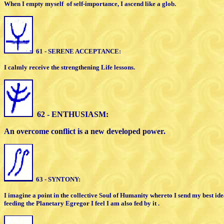
When I empty myself
of self-importance,
I
ascend like a glob
.
61 - SERENE ACCEPTANCE:
I calmly receive the strengthening Life
l
essons.
62 - ENTHUSIASM:
An overcome conflict is a new developed
power.
63 - SYNTONY:
I imagine a point in the collective Soul of
Humanity whereto I send my best id
feeding the Planetary
E
gregor I feel I am also fed by it .