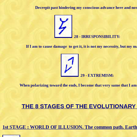
Decrepit past hindering my conscious
advance here and no
28 - IRRESPONSIBILITY:
If I am to cause damage
to get it, it is not
my necessity, but my m
29 - EXTREMISM:
When polarizing toward the ends, I
become that very same that I am
THE 8 STAGES OF THE
EVOLUTIONARY
1st STAGE : WORLD OF ILLUSION. The
common path.
Earth