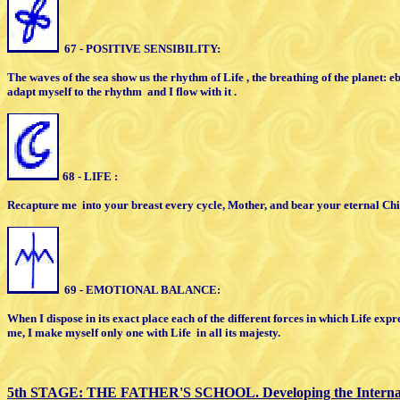
67 - POSITIVE SENSIBILITY:
The waves of the sea show us the rhythm
of Life , the breathing of the planet:
e
adapt myself to the
rhythm
and I flow with it .
68 - LIFE :
Recapture me
into your breast
every cycle,
M
other,
and bear your eternal Chi
69 - EMOTIONAL BALANCE:
When I dispose in its exact place
each of the different forces in which
L
ife expr
me, I
make myself only one with Life
in all
i
ts majesty.
5th STAGE: THE FATHER'S SCHOOL.
D
eveloping the Intern