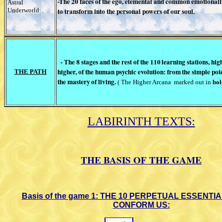
-The 20 faces of the ego, elemental and
common emotionallit
Astral
Underworld:
to
transform into the personal powers of
our soul.
- The 8 stages and the rest of the 110
learning stations, hi
higher, of the human psychic evolution: from
the simple pot
THE PATH
the mastery
of living.
( The Higher Arcana
marked out
in
bol
LABIRINTH TEXTS:
THE BASIS OF THE GAME
Basis of the game 1: THE 10
PERPETUAL ESSENTIA
CONFORM US: