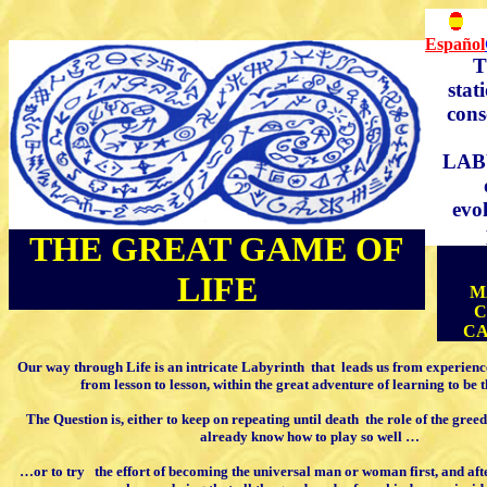
Español
T
stat
cons
LAB
evo
THE GREAT GAME OF
LIFE
M
C
CA
Our way through Life
is an intricate
Labyrinth
that
leads us from experienc
from lesson to lesson,
within the great adventure of learning
to be 
The Question is, either to keep on repeating
until death
the role of the gre
already know how to play so well …
…or to try
the effort of becoming the
universal man or woman first, and aft