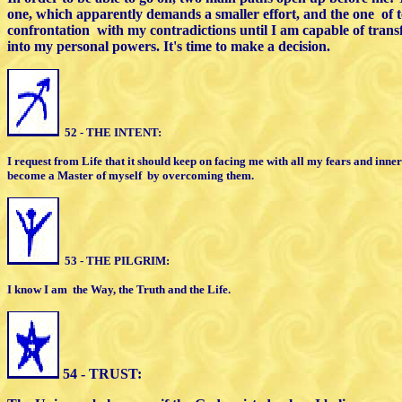
one, which
apparently demands a smaller effort,
and the one
of 
confrontation
with my
c
ontradictions until I am capable of tra
into my personal powers. It's time to make
a decision.
52 - THE INTENT:
I request from Life that it should keep on facing me
with all my fears and inner
become a Master of myself
by overcoming them.
53 - THE PILGRIM:
I know I am
the Way, the Truth and the Life.
54 - TRUST: