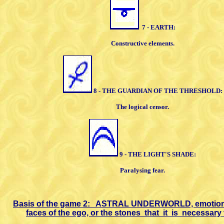
7 - EARTH:
Constructive elements.
8 - THE GUARDIAN OF THE
THRESHOLD:
The logical censor.
9 - THE LIGHT'S SHADE:
Paralysing fear.
Basis of the game 2:
ASTRAL
UNDERWORLD, emotiona
faces of
the ego, or the stones
that
it
is
necessary