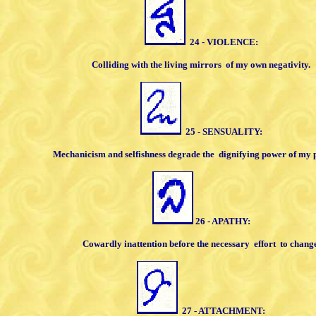
24 - VIOLENCE:
Colliding with the living mirrors
of my own
negativity.
25 - SENSUALITY:
Mechanicism and selfishness degrade
the
dignifying power of my 
26 - APATHY:
Cowardly inattention before the
necessary
effort
to change
27 - ATTACHMENT: