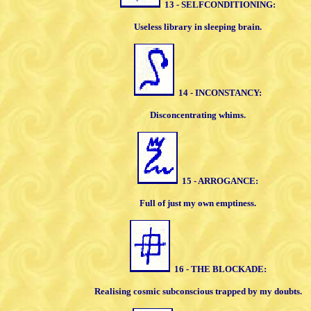
13 - SELFCONDITIONING:
Useless library in sleeping brain.
14 - INCONSTANCY:
Disconcentrating whims.
15 - ARROGANCE:
Full of just my own emptiness.
16 - THE BLOCKADE:
Realising cosmic subconscious trapped by
my doubts.