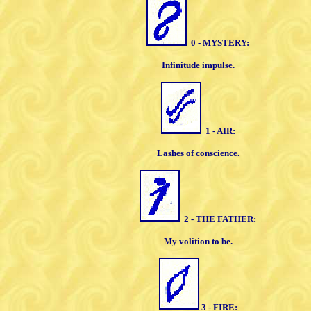
0 - MYSTERY:
Infinitude impulse.
1 - AIR:
Lashes of conscience.
2 - THE FATHER:
My volition to be.
3 - FIRE: