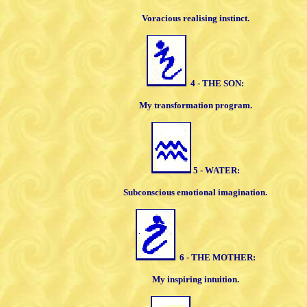
Voracious realising instinct.
4 - THE SON:
My transformation program.
5 - WATER:
Subconscious emotional imagination.
6 - THE MOTHER:
My inspiring intuition.