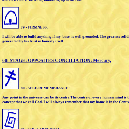
79 - FIRMNESS:
I will be able to build anything if my
base
is well grounded. The greatest
solid
generated by his
trust in honesty itself.
6th STAGE: OPPOSITES
CONCILIATION:
Mercury.
80 - SELF-REMEMBRANCE:
Any point in the universe can be its centre.
The centre of every human mind is 
concept that we call God. I will
always remember that my home is in the
Centr