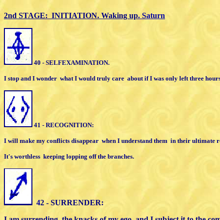
2nd STAGE: INITIATION. Waking up
. Saturn
40 - SELFEXAMINATION.
I stop and I wonder
what I would truly care
about
i
f I was only left three hours 
41 - RECOGNITION:
I will make my conflicts disappear
when
I
understand them
in their ultimate r
I
t's worthless
keeping lopping off
the branches.
4
2 - SURRENDER:
I am surrending
the knacks of my ego,
and I subject it to the 