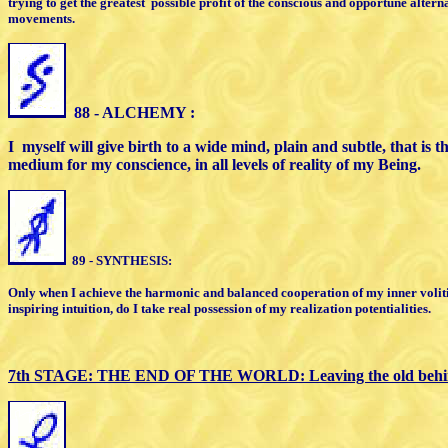
trying to get the
greatest
possible profit of the conscious
and opportune altern
movements.
8
8 - ALCHEMY :
I
myself will give birth to a wide mind,
plain and subtle, that is 
medium for my conscience, in all levels
of reality of my Being.
89 - SYNTHESIS:
Only when I achieve the harmonic and
balanced cooperation of my inner voli
inspiring intuition, do I take
real possession of my realization
potentialities.
7th STAGE:
THE END OF THE WORLD:
L
eaving the old beh