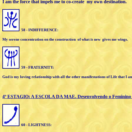
I am the force that impels me to co-create
my own destination.
58 - INDIFFERENCE:
My serene concentration on
the
construction
of what is new
gives me
wings.
59 - FRATERNITY:
God is my loving relationship with all the
other manifestations of Life that I am
4º ESTAGIO: A ESCOLA DA MAE. Desenvolvendo o Feminino I
60 - LIGHTNESS: