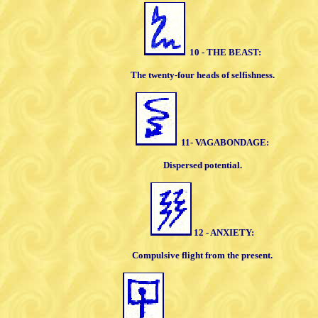
10 - THE BEAST:
The twenty-four heads of selfishness.
11- VAGABONDAGE:
Dispersed potential.
12 - ANXIETY:
Compulsive flight from the present.