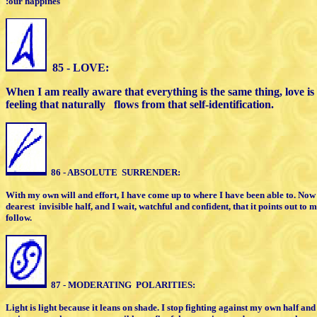
:our happines
85 - LOVE:
When I am really aware that everything
is the same thing, love i
feeling that naturally
flows from that
self-identification.
86 - ABSOLUTE
SURRENDER:
With my own will and effort, I have come
up to where I have been able to. Now
dearest
invisible half,
and I wait, watchful and confident, that
it points out to m
follow.
87 - MODERATING
POLARITIES:
Light is light because it leans on shade.
I stop fighting against my own half an