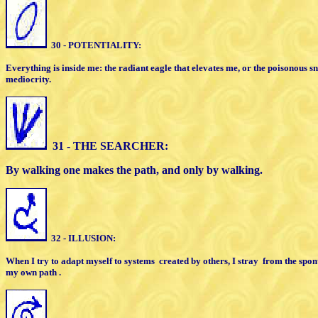
30 - POTENTIALITY:
Everything is inside me: the radiant eagle
that elevates me, or the poisonous 
mediocrity.
31 - THE SEARCHER:
By walking one makes the path,
and only by walking
.
32 - ILLUSION:
When I try to adapt myself to systems
created by
others, I stray
from the spon
my own path .