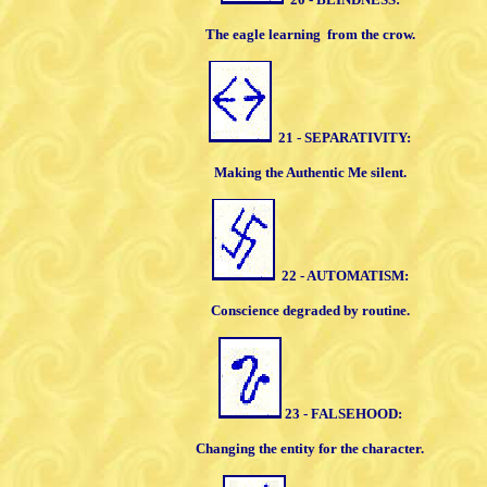
The eagle learning
from the crow.
21 - SEPARATIVITY:
Making the Authentic Me silent.
22 - AUTOMATISM:
Conscience degraded by routine.
23 - FALSEHOOD:
Changing the entity for the character.