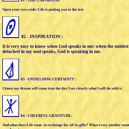
81 - THE LABYRINTH:
Open your eyes wide: Life is putting you to the test.
82 - INSPIRATION :
It is very easy to know when God speaks
in me: when the nobles
detached
in my soul speaks, God is speaking in me.
83 - UNYIELDING CERTAINTY :
I know my dream will come true the day
I see clearly what I will do with it.
84 - CHEERFUL GRATITUDE:
And what does Life want
in exchange for
all its gifts? What every mother wan