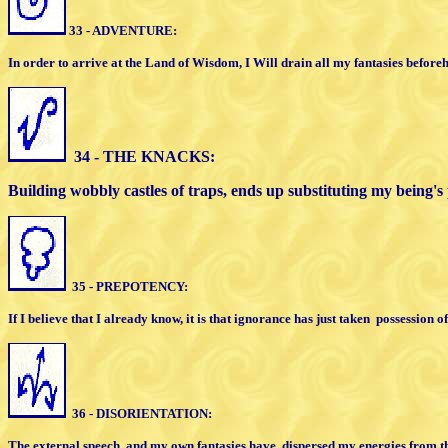
33 - ADVENTURE:
In order to arrive at the Land of Wisdom,
I
Will drain all my fantasies before
34 - THE KNACKS:
Building wobbly castles of traps, ends up
substituting my being's
35 - PREPOTENCY:
If I believe that I already know, it is that
ignorance has just taken
possession o
36 - DISORIENTATION:
The external speech
and my own fantasies
have
dispersed my energies from th