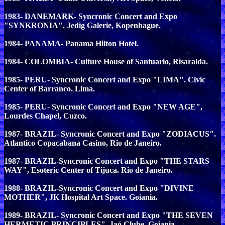
1983- DANEMARK- Syncronic Concert and Expo
"SYNKRONIA". Jedig Galerie, Kopenhague.
1984- PANAMA- Panama Hilton Hotel.
1984- COLOMBIA- Culture House of Santuario, Risaralda.
1985- PERU- Syncronic Concert and Expo "LIMA". Civic
Center of Barranco. Lima.
1985- PERU- Syncronic Concert and Expo "NEW AGE",
Lourdes Chapel, Cuzco.
1987- BRAZIL- Syncronic Concert and Expo "ZODIACUS".
Atlantico Copacabana Casino, Rio de Janeiro.
1987- BRAZIL-Syncronic Concert and Expo "THE STARS
WAY", Esoteric Center of Tijuca. Rio de Janeiro.
1988- BRAZIL-Syncronic Concert and Expo "DIVINE
MOTHER", JK Hospital Art Space. Goiania.
1989- BRAZIL- Syncronic Concert and Expo "THE SEVEN
HERMETIC PRINCIPLES". Jaó Clube, Goiania.