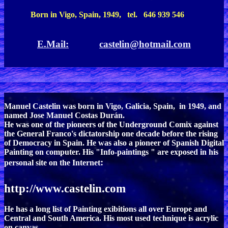
Born in Vigo, Spain, 1949, tel. 646 939 546
E.Mail:
castelin@hotmail.com
Manuel Castelin was born in Vigo, Galicia, Spain, in 1949, and
named Jose Manuel Costas Durán.
He was one of the pioneers of the Underground Comix against
the General Franco's dictatorship one decade before the rising
of Democracy in Spain. He was also a pioneer of Spanish Digital
Painting on computer. His "Info-paintings " are exposed in his
:
personal site on the Internet
http://www.castelin.com
He has a long list of Painting exibitions all over Europe and
Central and South America. His most used technique is acrylic
on canvas.