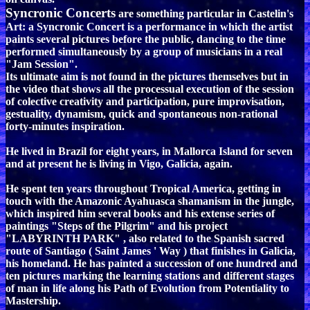
Syncronic Concerts
are something particular in Castelin's
Art: a Syncronic Concert is a performance in which the artist
paints several pictures before the public, dancing to the time
performed simultaneously by a group of musicians in a real
"Jam Session".
Its ultimate aim is not found in the pictures themselves but in
the video that shows all the processual execution of the session
of colective creativity and participation, pure improvisation,
gestuality, dynamism, quick and spontaneous non-rational
forty-minutes inspiration.
He lived in Brazil for eight years, in Mallorca Island for seven
and at present he is living in Vigo, Galicia, again.
He spent ten years throughout Tropical America, getting in
touch with the Amazonic Ayahuasca shamanism in the jungle,
which inspired him several books and his extense series of
paintings "Steps of the Pilgrim" and his project
"LABYRINTH PARK" , also related to the Spanish sacred
route of Santiago ( Saint James ' Way ) that finishes in Galicia,
his homeland. He has painted a succession of one hundred and
ten pictures marking the learning stations and different stages
of man in life along his Path of Evolution from Potentiality to
Mastership.