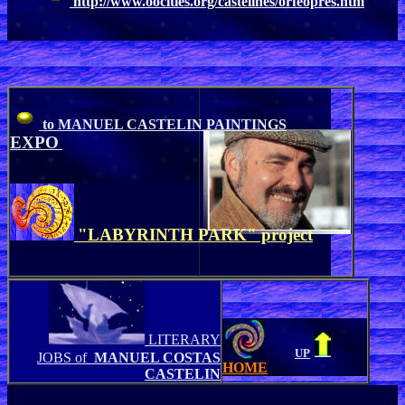
http://www.oocities.org/castelines/orfeopres.htm
to MANUEL CASTELIN PAINTINGS
EXPO
"LABYRINTH PARK" project
LITERARY
UP
JOBS of
MANUEL COSTAS
HOME
CASTELIN