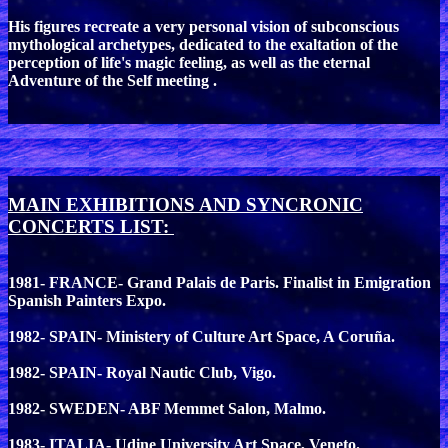
His figures recreate a very personal vision of subconscious
mythological archetypes, dedicated to the exaltation of the
perception of life's magic feeling, as well as the eternal
Adventure of the Self meeting .
MAIN EXHIBITIONS AND SYNCRONIC
CONCERTS LIST:
1981- FRANCE- Grand Palais de Paris. Finalist in Emigration
Spanish Painters Expo.
1982- SPAIN- Ministery of Culture Art Space, A Coruña.
1982- SPAIN- Royal Nautic Club, Vigo.
1982- SWEDEN- ABF Memmet Salon, Malmo.
1983- ITALIA- Udine University Art Space, Veneto.