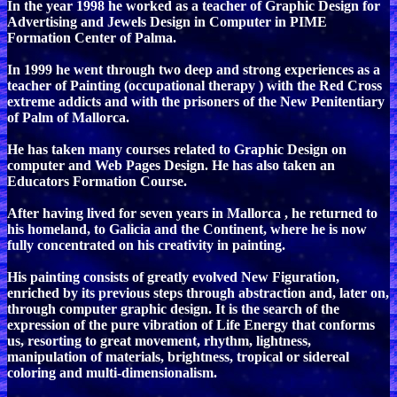
In the year 1998 he worked as a teacher of Graphic Design for
Advertising and Jewels Design in Computer in PIME
Formation Center of Palma.
In 1999 he went through two deep and strong experiences as a
teacher of Painting (occupational therapy ) with the Red Cross
extreme addicts and with the prisoners of the New Penitentiary
of Palm of Mallorca.
He has taken many courses related to Graphic Design on
computer and Web Pages Design. He has also taken an
Educators Formation Course.
After having lived for seven years in Mallorca , he returned to
his homeland, to Galicia and the Continent, where he is now
fully concentrated on his creativity in painting.
His painting consists of greatly evolved New Figuration,
enriched by its previous steps through abstraction and, later on,
through computer graphic design. It is the search of the
expression of the pure vibration of Life Energy that conforms
us, resorting to great movement, rhythm, lightness,
manipulation of materials, brightness, tropical or sidereal
coloring and multi-dimensionalism.