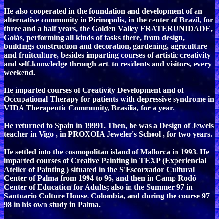
He also cooperated in the foundation and development of an
alternative community in Pirinopolis, in the center of Brazil, for
three and a half years, the Golden Valley FRATERUNIDADE,
Goiás, performing all kinds of tasks there, from design,
buildings construction and decoration, gardening, agriculture
and fruitculture, besides imparting courses of artistic creativity
and self-knowledge through art, to residents and visitors, every
weekend.
He imparted courses of Creativity Development and of
Occupational Therapy for patients with depressive syndrome in
VIDA Therapeutic Community, Brasilia, for a year.
He returned to Spain in 19991. Then, he was a Design of Jewels
teacher in Vigo , in PROXOIA Jeweler's School , for two years.
He settled into the cosmopolitan island of Mallorca in 1993. He
imparted courses of Creative Painting in TEXP (Experiencial
Atelier of Painting ) situated in the S'Escorxador Cultural
Center of Palma from 1994 to 96, and then in Camp Rodó
Center of Education for Adults; also in the Summer 97 in
Santuario Culture House, Colombia, and during the course 97-
98 in his own study in Palma.