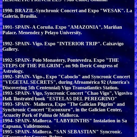
1990- BRAZIL-Synchronic Concert and Expo "WESAK". La
Galería, Brasilia.
1991- SPAIN- A Coruña. Expo "AMAZONIA", Mariñan
Palace. Menendez y Pelayo University.
1992- SPAIN- Vigo. Expo "INTERIOR TRIP". Caixavigo
Gallery.
1992- SPAIN- Poio Monastery, Pontevedra. Expo "THE
STEPS OF THE PILGRIM", on 9th Iberic Congress of
Astrology.
1992- SPAIN- Vigo-, Expo "Caboclo" and Syncronic Concert
"VEGETAL SECRETS", during Afroamérica 92 (America's
Discovering 5th Centennial) Vigo Transatlantics Station.
1993- SPAIN- Vigo, Syncronic Concert "Chao Vigo", Vigovivo
Hall. Ilustrated book "ESTELAS DEL PEREGRINO"
1993- SPAIN- Mallorca, Expo "The Galician Pilgrim" and
Synchronic Concert "Esconxuro", in the Galician Center,
Acuacity Park of Palma de Mallorca.
1994- SPAIN- Mallorca. "LABYRINTHS" Instalation in Sa
Capsana, Valldemossa.
1995- SPAIN- Mallorca. "SAN SEBASTIAN" Syncronic.