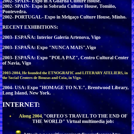
2002- SPAIN- Expo in A Guarda Culture House.
2002- SPAIN- Expo in Sobrada Culture House, Tomiño,
Pontevedra.
2002- PORTUGAL- Expo in Melgaço Culture House, Minho.
RECENT EXHIBITIONS:
2003- ESPAÑA: Interior Galería Artenova, Vigo
2003- ESPAÑA: Expo "NUNCA MAIS",Vigo
2003- ESPAÑA: Expo "POLA PAZ", Centro Cultural Center
of Navia, Vigo
2003-2004, He founded the ETNOGRAFIC and LITERARY ATELIERS, in
the Social Centers de Bouzas and Coia, in Vigo.
2004- USA: Expo "HOMAGE TO N.Y.", Brentwood Library,
Long Island, New York.
INTERNET:
Along 2004
"ORFEO`S TRAVEL TO THE END OF
,
THE WORLD" Virtual multimedia job: