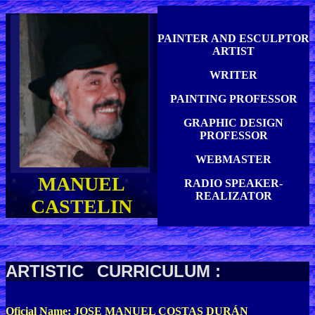
PAINTER AND ESCULPTOR
ARTIST
WRITER
PAINTING PROFESSOR
GRAPHIC DESIGN
PROFESSOR
WEBMASTER
MANUEL
RADIO SPEAKER-
REALIZATOR
CASTELIN
ARTISTIC
CURRICULUM :
Oficial Name: JOSE MANUEL COSTAS DURÁN