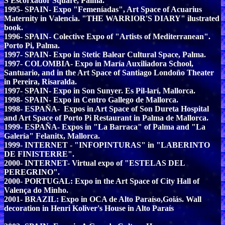
S'Escorxador Square, Palma.
1995- SPAIN- Expo "Femeníadas", Art Space of Acuarius
Maternity in Valencia. "THE WARRIOR'S DIARY" ilustrated
book.
1996- SPAIN- Colective Expo of "Artists of Mediterranean".
Porto Pi, Palma.
1997- SPAIN- Expo in Stetic Balear Cultural Space, Palma.
1997- COLOMBIA- Expo in María Auxiliadora School,
Santuario, and in the Art Space of Santiago Londoño Theater
in Pereira, Risaralda.
1997- SPAIN- Expo in Son Sunyer. Es Pil-larí, Mallorca.
1998- SPAIN- Expo in Centro Gallego de Mallorca.
1998- ESPAÑA- Expos in Art Space of Son Dureta Hospital
and Art Space of Porto Pi Restaurant in Palma de Mallorca.
1999- ESPAÑA- Expos in "La Barraca" of Palma and "La
Galería" Felanitx, Mallorca.
1999- INTERNET - "INFOPINTURAS" in "LABERINTO
DE FINISTERRE".
2000- INTERNET- Virtual expo of "ESTELAS DEL
PEREGRINO".
2000- PORTUGAL: Expo in the Art Space of City Hall of
Valença do Minho.
2001- BRAZIL: Expo in OCA de Alto Paraíso,Goiás. Wall
decoration in Henri Koliver's House in Alto Paraís