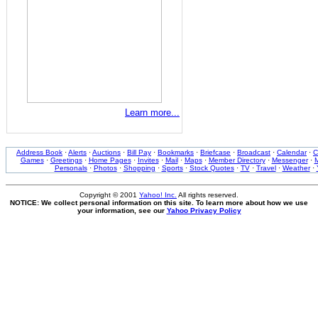
Learn more...
Address Book
·
Alerts
·
Auctions
·
Bill Pay
·
Bookmarks
·
Briefcase
·
Broadcast
·
Calendar
·
C
Games
·
Greetings
·
Home Pages
·
Invites
·
Mail
·
Maps
·
Member Directory
·
Messenger
·
M
Personals
·
Photos
·
Shopping
·
Sports
·
Stock Quotes
·
TV
·
Travel
·
Weather
·
Copyright © 2001
Yahoo! Inc.
All rights reserved.
NOTICE: We collect personal information on this site. To learn more about how we use
your information, see our
Yahoo Privacy Policy