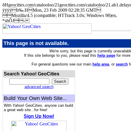
ðHgeocities.com/catalooloo/21geocities.com/catalooloo/21.ab
ÿÿÿÿb‰.HMon, 23 Feb 2009 02:28:35 GMT
Mozilla/4.5 (compatible; HTTrack 3.0x; Windows 98)en,
*shÔJ-
This page is not available.
We're sorry, but this page is currently unavailabl
If this site belongs to you, please read this
help page
for more 
For general questions see our main
help area
, or
search
f
Search Yahoo! GeoCities
advanced search
Build Your Own Web Site...
With Yahoo! GeoCities, anyone can build
a great web site...for free!
Sign Up Now!