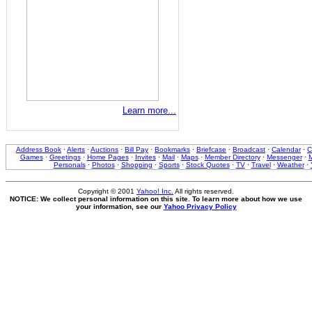
Learn more...
Address Book
·
Alerts
·
Auctions
·
Bill Pay
·
Bookmarks
·
Briefcase
·
Broadcast
·
Calendar
·
C
Games
·
Greetings
·
Home Pages
·
Invites
·
Mail
·
Maps
·
Member Directory
·
Messenger
·
M
Personals
·
Photos
·
Shopping
·
Sports
·
Stock Quotes
·
TV
·
Travel
·
Weather
·
Copyright © 2001
Yahoo! Inc.
All rights reserved.
NOTICE: We collect personal information on this site. To learn more about how we use
your information, see our
Yahoo Privacy Policy