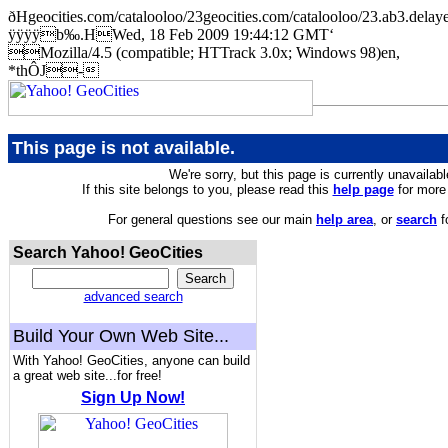
ðHgeocities.com/catalooloo/23geocities.com/catalooloo/23.ab
ÿÿÿÿb‰.HWed, 18 Feb 2009 19:44:12 GMT‘
Mozilla/4.5 (compatible; HTTrack 3.0x; Windows 98)en,
*thÔJ-
This page is not available.
We're sorry, but this page is currently unavailabl
If this site belongs to you, please read this
help page
for more 
For general questions see our main
help area
, or
search
f
Search Yahoo! GeoCities
advanced search
Build Your Own Web Site...
With Yahoo! GeoCities, anyone can build
a great web site...for free!
Sign Up Now!