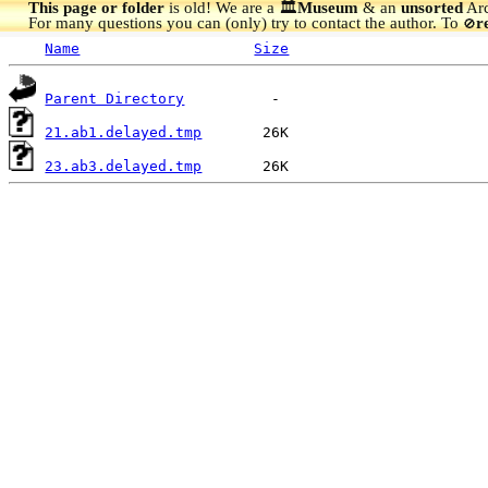
This page or folder
is old! We are a 🏛️
Museum
& an
unsorted
Arc
For many questions you can (only) try to contact the author. To
r
🚫
Name
Size
Parent Directory
21.ab1.delayed.tmp
23.ab3.delayed.tmp