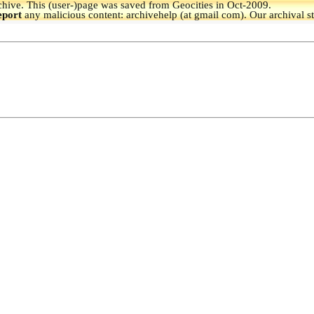
hive.
This (user-)page was saved from Geocities in Oct-2009.
eport
any malicious content: archivehelp (at gmail com). Our archival s