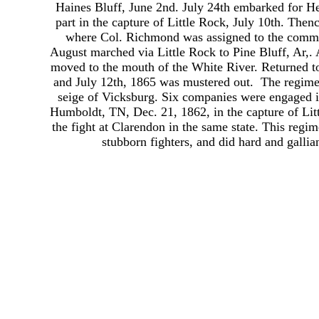
Haines Bluff, June 2nd. July 24th embarked for H
part in the capture of Little Rock, July 10th. Thenc
where Col. Richmond was assigned to the comma
August marched via Little Rock to Pine Bluff, Ar,.
moved to the mouth of the White River. Returned to
and July 12th, 1865 was mustered out. The regimen
seige of Vicksburg. Six companies were engaged i
Humboldt, TN, Dec. 21, 1862, in the capture of Litt
the fight at Clarendon in the same state. This reg
stubborn fighters, and did hard and gallian