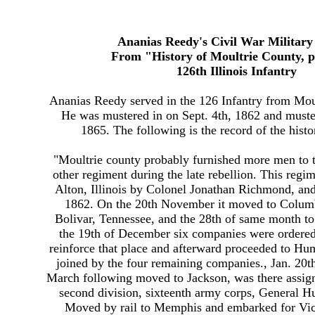
Ananias Reedy's Civil War Militar
From "History of Moultrie County, p
126th Illinois Infantry
Ananias Reedy served in the 126 Infantry from Moult
He was mustered in on Sept. 4th, 1862 and muste
1865. The following is the record of the histo
"Moultrie county probably furnished more men to t
other regiment during the late rebellion. This regi
Alton, Illinois by Colonel Jonathan Richmond, and
1862. On the 20th November it moved to Columb
Bolivar, Tennessee, and the 28th of same month 
the 19th of December six companies were ordered
reinforce that place and afterward proceeded to Hu
joined by the four remaining companies., Jan. 20t
March following moved to Jackson, was there assign
second division, sixteenth army corps, General 
Moved by rail to Memphis and embarked for Vic