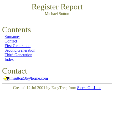
Register Report
Michael Sutton
Contents
Surnames
Contact
First Generation
Second Generation
Third Generation
Index
Contact
msutton58@home.com
Created 12 Jul 2001 by EasyTree, from
Sierra On-Line