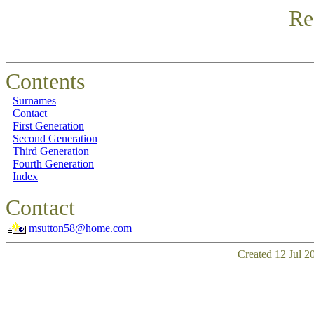
Re
Contents
Surnames
Contact
First Generation
Second Generation
Third Generation
Fourth Generation
Index
Contact
msutton58@home.com
Created 12 Jul 2