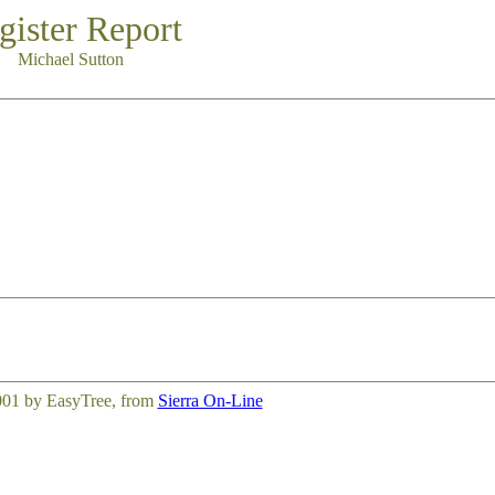
gister Report
Michael Sutton
001 by EasyTree, from
Sierra On-Line