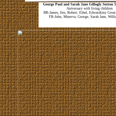
George Paul and Sarah Jane Gillogly Sutton 
Aniversary with living children
BR-James, Ites, Robert, Ethel, Edward(my Great
FR-John, Minerva, George, Sarah Jane, Will