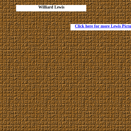
Williard Lewis
Click here for more Lewis Pictu