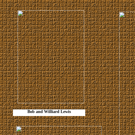
Bob and Williard Lewis