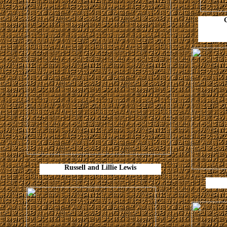
Russell and Lillie Lewis